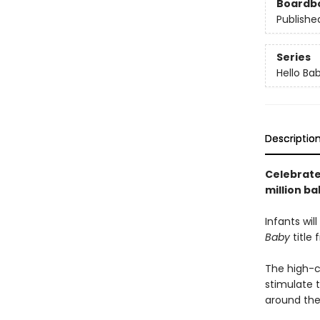
Boardb
Publishe
Series
Hello Ba
Descriptio
Celebrate 
million ba
Infants wil
Baby
title 
The high-co
stimulate t
around the