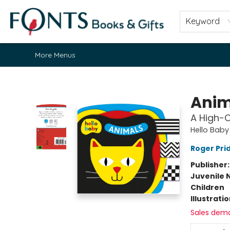
Home
Browse
About
Contact & Hours
Fonts Community
Gift Cards
Fonts Events
Staff Picks
Keyword
More Menus
Fonts Books & Gifts
Anim
A High-
Hello Baby
Roger Pri
Publisher
Juvenile 
Children
Illustrati
Sales dem