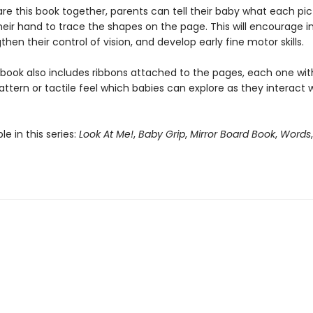
re this book together, parents can tell their baby what each pict
eir hand to trace the shapes on the page. This will encourage in
then their control of vision, and develop early fine motor skills.
 book also includes ribbons attached to the pages, each one wit
attern or tactile feel which babies can explore as they interact 
le in this series:
Look At Me!
,
Baby Grip
,
Mirror Board Book
,
Words