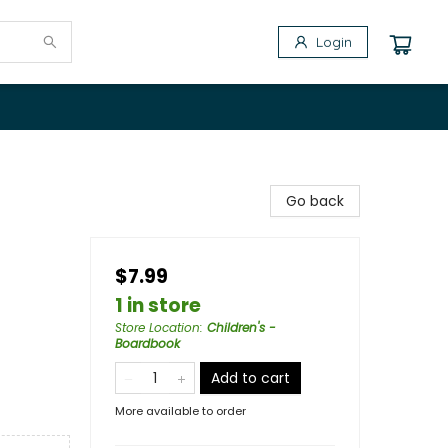
Login
Go back
$7.99
1 in store
Store Location
:
Children's -
Boardbook
Add to cart
More available to order