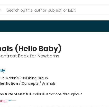
als (Hello Baby)
Contrast Book for Newborns
ddy
:
St. Martin's Publishing Group
Nonfiction
/
Concepts / Animals
ons & Content:
full-color illustrations throughout
and: