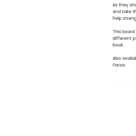
As they sha
and take th
help streng
This board
different p
book.
Also availab
Faces
.