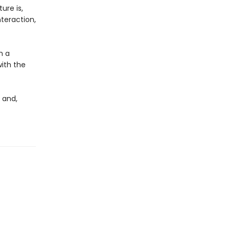
ure is,
teraction,
h a
with the
, and,