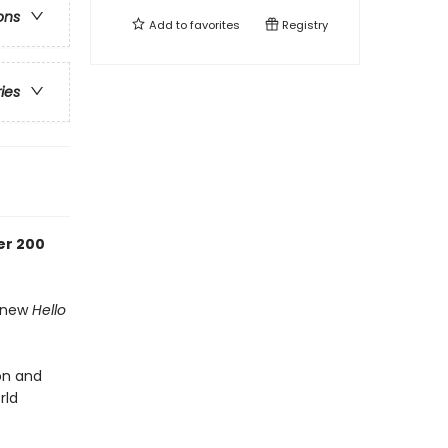
ons
Add to
favorites
Registry
ries
er 200
d-new
Hello
ion and
rld