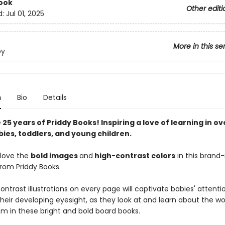
ook
Other editi
d:
Jul 01, 2025
More in this se
by
n
Bio
Details
25 years of Priddy Books! Inspiring a love of learning in ov
bies, toddlers, and young children.
l love the
bold images
and
high-contrast colors
in this bran
from Priddy Books.
ntrast illustrations on every page will captivate babies' attent
heir developing eyesight, as they look at and learn about the wo
m in these bright and bold board books.