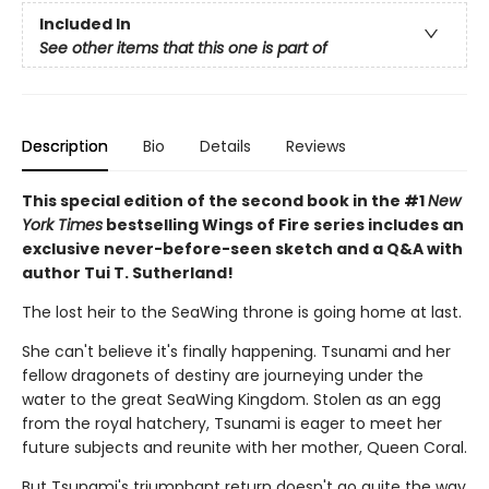
Included In
See other items that this one is part of
Description
Bio
Details
Reviews
This special edition of the second book in the #1
New
York Times
bestselling Wings of Fire series includes an
exclusive never-before-seen sketch and a Q&A with
author Tui T. Sutherland!
The lost heir to the SeaWing throne is going home at last.
She can't believe it's finally happening. Tsunami and her
fellow dragonets of destiny are journeying under the
water to the great SeaWing Kingdom. Stolen as an egg
from the royal hatchery, Tsunami is eager to meet her
future subjects and reunite with her mother, Queen Coral.
But Tsunami's triumphant return doesn't go quite the way