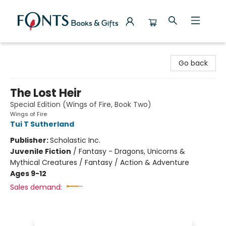
Fonts Books & Gifts
Go back
The Lost Heir
Special Edition (Wings of Fire, Book Two)
Wings of Fire
Tui T Sutherland
Publisher:
Scholastic Inc.
Juvenile Fiction
/
Fantasy - Dragons, Unicorns &
Mythical Creatures / Fantasy / Action & Adventure
Ages 9-12
Sales demand: