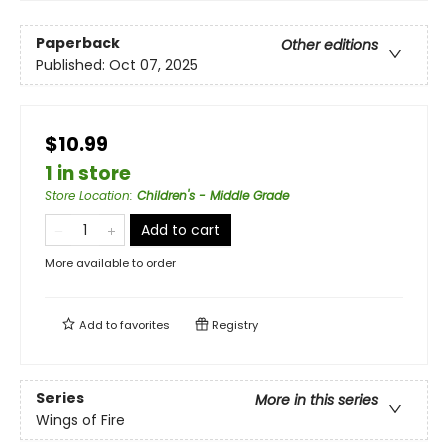
Paperback
Other editions
Published:
Oct 07, 2025
$10.99
1 in store
Store Location
:
Children's - Middle Grade
Add to cart
More available to order
Add to
favorites
Registry
Series
More in this series
Wings of Fire