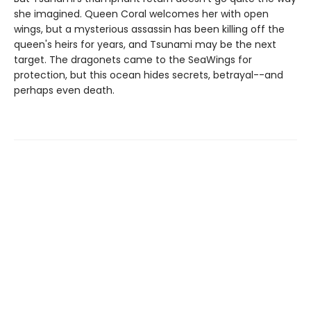
she imagined. Queen Coral welcomes her with open
wings, but a mysterious assassin has been killing off the
queen's heirs for years, and Tsunami may be the next
target. The dragonets came to the SeaWings for
protection, but this ocean hides secrets, betrayal--and
perhaps even death.