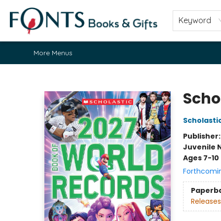
Home
Browse
About
Contact & Hours
Fonts Community
Gift Cards
Fonts Events
Staff Picks
Keyword
More Menus
Fonts Books & Gifts
Scho
Scholasti
Publisher
Juvenile 
Ages 7-10
Forthcomi
Paperb
Releases