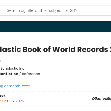
lastic Book of World Records 
c
:
Scholastic Inc.
Nonfiction
/
Reference
ng demand:
ack
Other editi
:
Oct 06, 2026