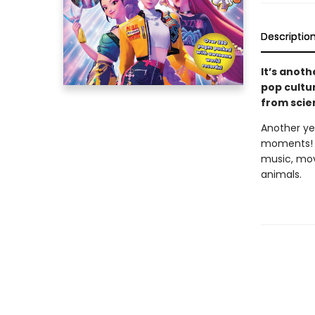
Descriptio
It’s anoth
pop cultu
from scie
Another yea
moments! R
music, mov
animals.