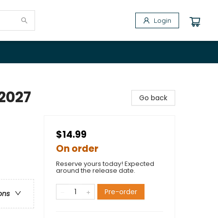
Login
2027
Go back
$14.99
On order
Reserve yours today! Expected
around the release date.
Pre-order
ons