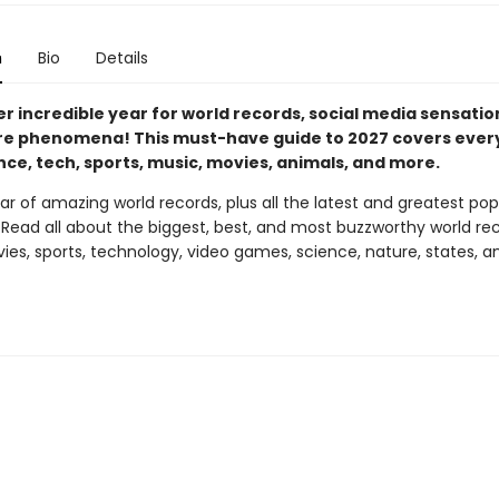
n
Bio
Details
er incredible year for world records, social media sensatio
re phenomena! This must-have guide to 2027 covers ever
nce, tech, sports, music, movies, animals, and more.
r of amazing world records, plus all the latest and greatest po
ead all about the biggest, best, and most buzzworthy world rec
ies, sports, technology, video games, science, nature, states, a