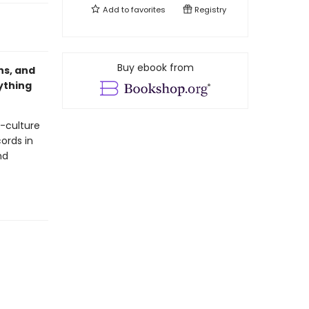
Add to
favorites
Registry
Buy ebook from
ns, and
ything
p-culture
ords in
nd