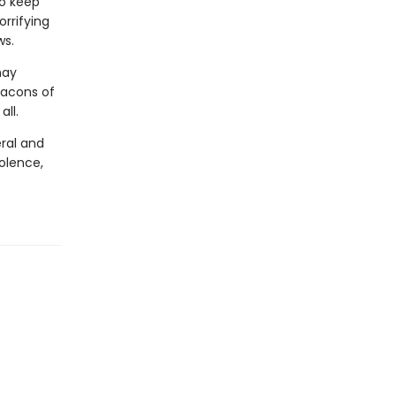
to keep
orrifying
ws.
may
eacons of
ll.
ral and
olence,