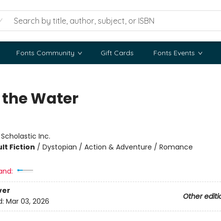
Fonts Community
Gift Cards
Fonts Events
 the Water
:
Scholastic Inc.
lt Fiction
/
Dystopian / Action & Adventure / Romance
and:
ver
Other editi
d:
Mar 03, 2026