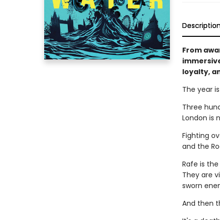
Descriptio
From awar
immersive
loyalty, a
The year i
Three hundr
London is 
Fighting o
and the Ro
Rafe is the
They are v
sworn ene
And then th