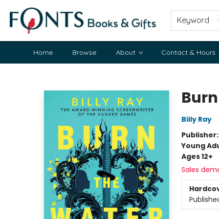
Keyword
Home
Browse
About
Contact & Hours
Fonts Books & Gifts
Burn
Billy Ray
Publisher
Young Adu
Ages 12+
Sales dem
Hardco
Publishe