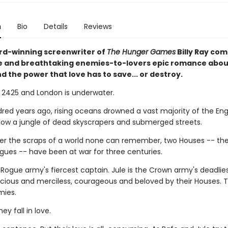
n
Bio
Details
Reviews
d-winning screenwriter of
The Hunger Games
Billy Ray com
 and breathtaking enemies-to-lovers epic romance abou
nd the power that love has to save... or destroy.
s 2425 and London is underwater.
ed years ago, rising oceans drowned a vast majority of the Engli
now a jungle of dead skyscrapers and submerged streets.
ver the scraps of a world none can remember, two Houses -- th
gues -- have been at war for three centuries.
 Rogue army's fiercest captain. Jule is the Crown army's deadliest
icious and merciless, courageous and beloved by their Houses. 
mies.
ey fall in love.