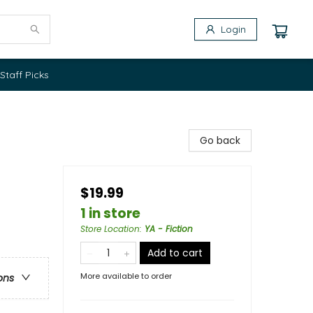
Login
Staff Picks
Go back
$19.99
1 in store
Store Location
:
YA - Fiction
Add to cart
More available to order
ons