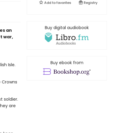
Add to
favorites
Registry
Buy digital audiobook
es an
t war,
Buy ebook from
sh Isle.
e Crowns
 soldier.
They are