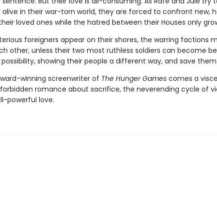
h sentence. But their love is all-consuming. As Rafe and Jule try 
alive in their war-torn world, they are forced to confront new, h
their loved ones while the hatred between their Houses only gro
rious foreigners appear on their shores, the warring factions 
ch other, unless their two most ruthless soldiers can become b
ossibility, showing their people a different way, and save them a
ward-winning screenwriter of
The Hunger Games
comes a visce
 forbidden romance about sacrifice, the neverending cycle of vi
all-powerful love.