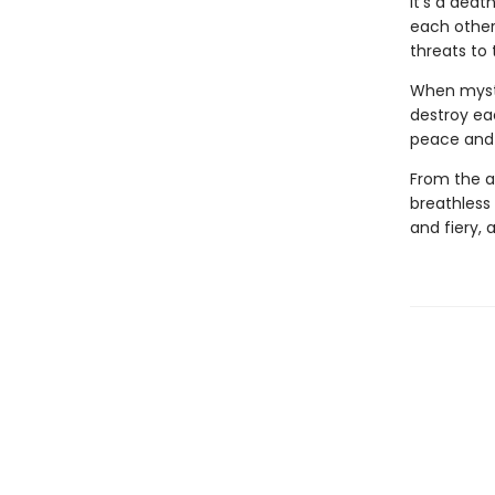
It's a deat
each other 
threats to 
When myste
destroy ea
peace and p
From the a
breathless
and fiery, 