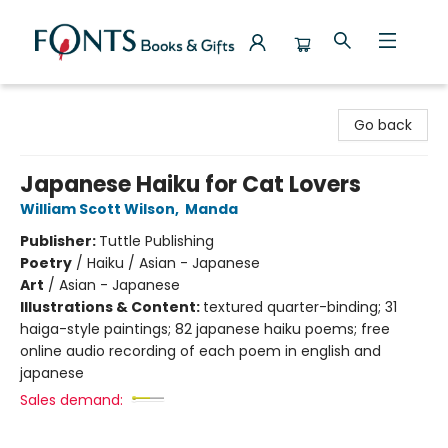
Fonts Books & Gifts
Go back
Japanese Haiku for Cat Lovers
William Scott Wilson
,
Manda
Publisher:
Tuttle Publishing
Poetry
/
Haiku / Asian - Japanese
Art
/
Asian - Japanese
Illustrations & Content:
textured quarter-binding; 31
haiga-style paintings; 82 japanese haiku poems; free
online audio recording of each poem in english and
japanese
Sales demand: