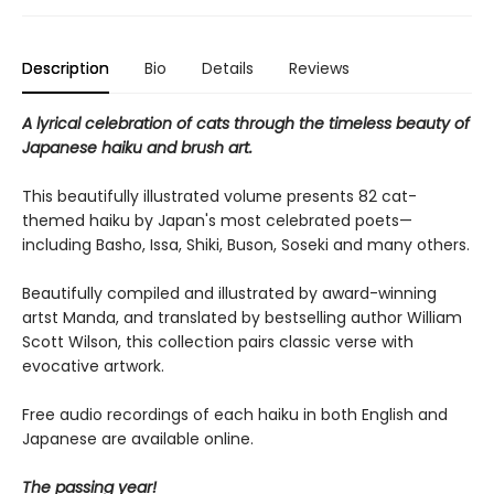
Description
Bio
Details
Reviews
A lyrical celebration of cats through the timeless beauty of
Japanese haiku and brush art.
This beautifully illustrated volume presents 82 cat-
themed haiku by Japan's most celebrated poets—
including Basho, Issa, Shiki, Buson, Soseki and many others.
Beautifully compiled and illustrated by award-winning
artst Manda, and translated by bestselling author William
Scott Wilson, this collection pairs classic verse with
evocative artwork.
Free audio recordings of each haiku in both English and
Japanese are available online.
The passing year!