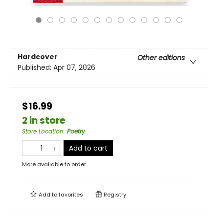
Hardcover
Other editions
Published:
Apr 07, 2026
$16.99
2 in store
Store Location
:
Poetry
Add to cart
More available to order
Add to
favorites
Registry