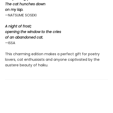
The cat hunches down
on my lap.
—NATSUME SOSEKI
A night of frost;
opening the window to the cries
of an abandoned cat.
—ISSA
This charming edition makes a perfect gift for poetry
lovers, cat enthusiasts and anyone captivated by the
austere beauty of haiku.