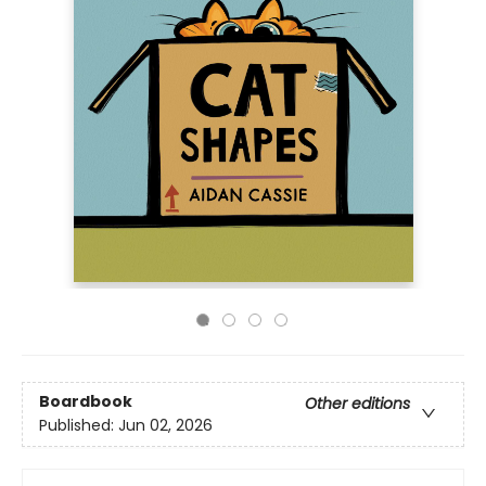
Boardbook
Other editions
Published:
Jun 02, 2026