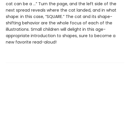
cat can be a …” Turn the page, and the left side of the
next spread reveals where the cat landed, and in what
shape: in this case, “SQUARE.” The cat and its shape-
shifting behavior are the whole focus of each of the
illustrations. Small children will delight in this age-
appropriate introduction to shapes, sure to become a
new favorite read-aloud!