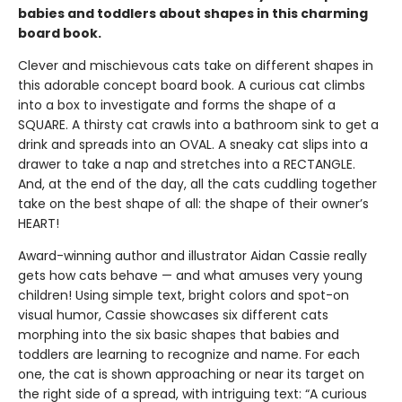
babies and toddlers about shapes in this charming
board book.
Clever and mischievous cats take on different shapes in
this adorable concept board book. A curious cat climbs
into a box to investigate and forms the shape of a
SQUARE. A thirsty cat crawls into a bathroom sink to get a
drink and spreads into an OVAL. A sneaky cat slips into a
drawer to take a nap and stretches into a RECTANGLE.
And, at the end of the day, all the cats cuddling together
take on the best shape of all: the shape of their owner’s
HEART!
Award-winning author and illustrator Aidan Cassie really
gets how cats behave — and what amuses very young
children! Using simple text, bright colors and spot-on
visual humor, Cassie showcases six different cats
morphing into the six basic shapes that babies and
toddlers are learning to recognize and name. For each
one, the cat is shown approaching or near its target on
the right side of a spread, with intriguing text: “A curious