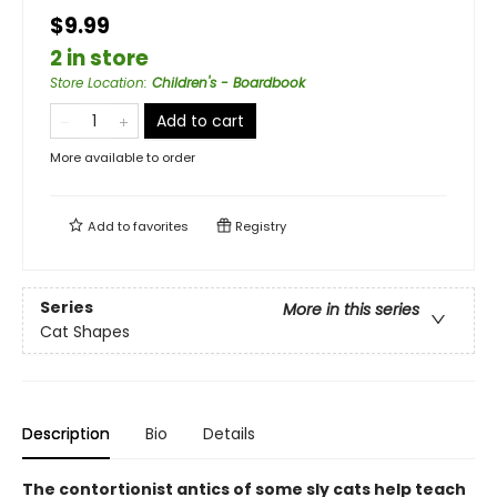
$9.99
2 in store
Store Location
:
Children's - Boardbook
Add to cart
More available to order
Add to
favorites
Registry
Series
More in this series
Cat Shapes
Description
Bio
Details
The contortionist antics of some sly cats help teach