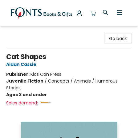
Fonts Books & Gifts
Go back
Cat Shapes
Aidan Cassie
Publisher:
Kids Can Press
Juvenile Fiction
/
Concepts / Animals / Humorous
Stories
Ages 3 and under
Sales demand: