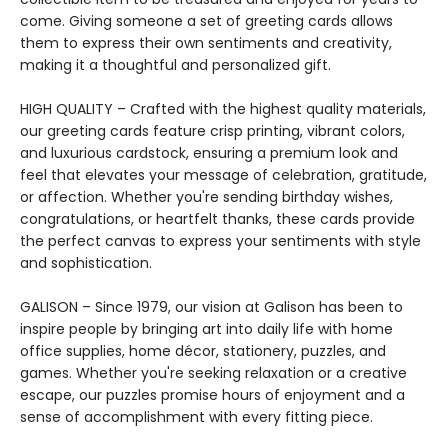
come. Giving someone a set of greeting cards allows
them to express their own sentiments and creativity,
making it a thoughtful and personalized gift.
HIGH QUALITY – Crafted with the highest quality materials,
our greeting cards feature crisp printing, vibrant colors,
and luxurious cardstock, ensuring a premium look and
feel that elevates your message of celebration, gratitude,
or affection. Whether you're sending birthday wishes,
congratulations, or heartfelt thanks, these cards provide
the perfect canvas to express your sentiments with style
and sophistication.
GALISON – Since 1979, our vision at Galison has been to
inspire people by bringing art into daily life with home
office supplies, home décor, stationery, puzzles, and
games. Whether you're seeking relaxation or a creative
escape, our puzzles promise hours of enjoyment and a
sense of accomplishment with every fitting piece.