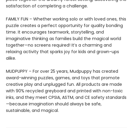
satisfaction of completing a challenge.
FAMILY FUN – Whether working solo or with loved ones, this
puzzle creates a perfect opportunity for quality bonding
time. It encourages teamwork, storytelling, and
imaginative thinking as families build the magical world
together—no screens required! It’s a charming and
relaxing activity that sparks joy for kids and grown-ups
alike.
MUDPUPPY – For over 25 years, Mudpuppy has created
award-winning puzzles, games, and toys that promote
creative play and unplugged fun. All products are made
with 90% recycled greyboard and printed with non-toxic
inks, and they meet CPSIA, ASTM, and CE safety standards
—because imagination should always be safe,
sustainable, and magical.