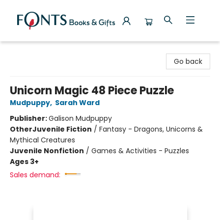
Fonts Books & Gifts
Go back
Unicorn Magic 48 Piece Puzzle
Mudpuppy
,
Sarah Ward
Publisher:
Galison Mudpuppy
Other
Juvenile Fiction
/
Fantasy - Dragons, Unicorns &
Mythical Creatures
Juvenile Nonfiction
/
Games & Activities - Puzzles
Ages 3+
Sales demand: