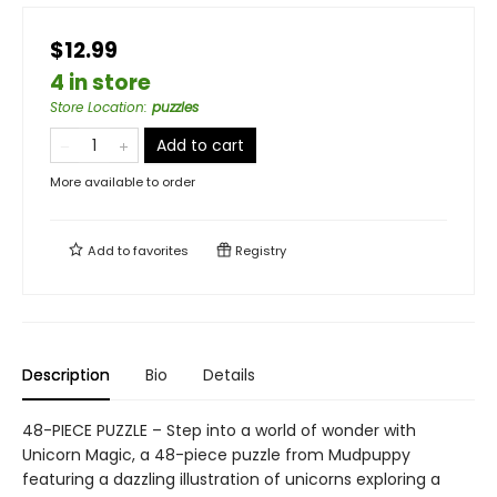
$12.99
4 in store
Store Location
:
puzzles
Add to cart
More available to order
Add to
favorites
Registry
Description
Bio
Details
48-PIECE PUZZLE – Step into a world of wonder with
Unicorn Magic, a 48-piece puzzle from Mudpuppy
featuring a dazzling illustration of unicorns exploring a