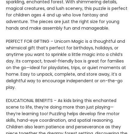
sparkling, enchanted forest. With shimmering details,
magical creatures, and lush scenery, this puzzle is perfect
for children ages 4 and up who love fantasy and
adventure. The pieces are just the right size for young
hands and make assembly fun and manageable.
PERFECT FOR GIFTING – Unicorn Magic is a thoughtful and
whimsical gift that’s perfect for birthdays, holidays, or
anytime you want to sprinkle a little magic into a child’s
day. Its compact, travel-friendly box is great for families
on the go—ideal for playdates, trips, or quiet moments at
home. Easy to unpack, complete, and store away, it’s a
delightful way to encourage independent or on-the-go
play.
EDUCATIONAL BENEFITS – As kids bring this enchanted
scene to life, they’re doing more than just playing—
they’re learning too! Puzzling helps develop fine motor
skills, hand-eye coordination, and spatial reasoning.
Children also learn patience and perseverance as they
piece together the dreamy forest setting, discovering the