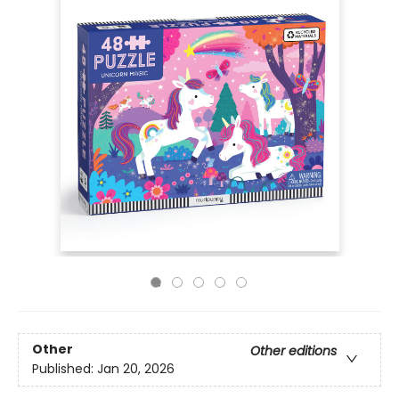
Other
Other editions
Published:
Jan 20, 2026