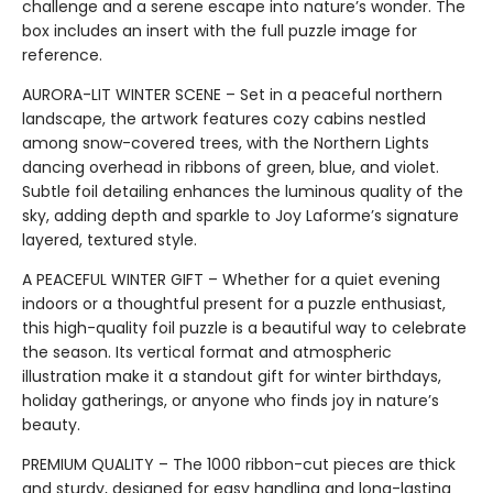
challenge and a serene escape into nature’s wonder. The
box includes an insert with the full puzzle image for
reference.
AURORA-LIT WINTER SCENE – Set in a peaceful northern
landscape, the artwork features cozy cabins nestled
among snow-covered trees, with the Northern Lights
dancing overhead in ribbons of green, blue, and violet.
Subtle foil detailing enhances the luminous quality of the
sky, adding depth and sparkle to Joy Laforme’s signature
layered, textured style.
A PEACEFUL WINTER GIFT – Whether for a quiet evening
indoors or a thoughtful present for a puzzle enthusiast,
this high-quality foil puzzle is a beautiful way to celebrate
the season. Its vertical format and atmospheric
illustration make it a standout gift for winter birthdays,
holiday gatherings, or anyone who finds joy in nature’s
beauty.
PREMIUM QUALITY – The 1000 ribbon-cut pieces are thick
and sturdy, designed for easy handling and long-lasting