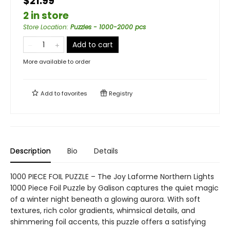
$21.99
2 in store
Store Location
:
Puzzles - 1000-2000 pcs
Add to cart
More available to order
Add to
favorites
Registry
Description
Bio
Details
1000 PIECE FOIL PUZZLE – The Joy Laforme Northern Lights
1000 Piece Foil Puzzle by Galison captures the quiet magic
of a winter night beneath a glowing aurora. With soft
textures, rich color gradients, whimsical details, and
shimmering foil accents, this puzzle offers a satisfying