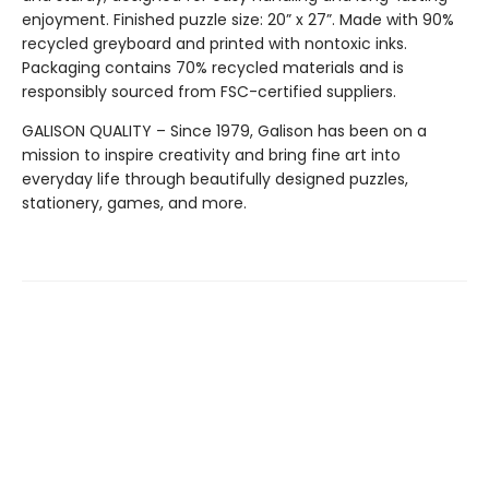
enjoyment. Finished puzzle size: 20” x 27”. Made with 90%
recycled greyboard and printed with nontoxic inks.
Packaging contains 70% recycled materials and is
responsibly sourced from FSC-certified suppliers.
GALISON QUALITY – Since 1979, Galison has been on a
mission to inspire creativity and bring fine art into
everyday life through beautifully designed puzzles,
stationery, games, and more.