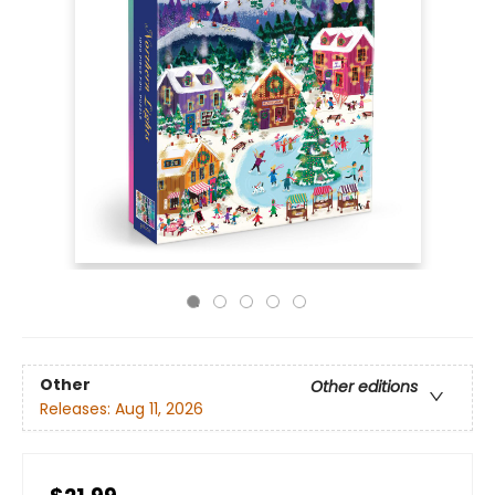
Other
Other editions
Releases:
Aug 11, 2026