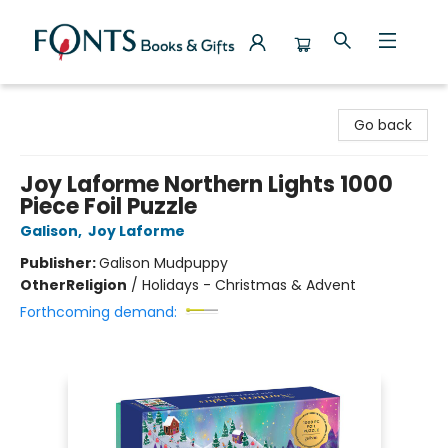
Fonts Books & Gifts
Go back
Joy Laforme Northern Lights 1000
Piece Foil Puzzle
Galison
,
Joy Laforme
Publisher:
Galison Mudpuppy
Other
Religion
/
Holidays - Christmas & Advent
Forthcoming demand: