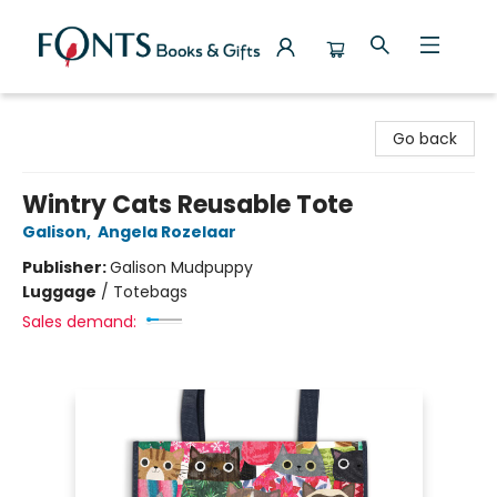
Fonts Books & Gifts
Go back
Wintry Cats Reusable Tote
Galison
,
Angela Rozelaar
Publisher:
Galison Mudpuppy
Luggage
/
Totebags
Sales demand: