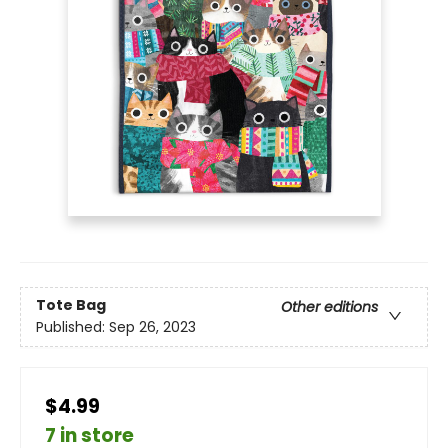
Tote Bag
Other editions
Published:
Sep 26, 2023
$4.99
7 in store