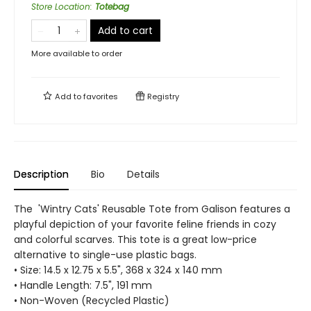
Store Location
:
Totebag
Add to cart
More available to order
Add to
favorites
Registry
Description
Bio
Details
The 'Wintry Cats' Reusable Tote from Galison features a
playful depiction of your favorite feline friends in cozy
and colorful scarves. This tote is a great low-price
alternative to single-use plastic bags.
• Size: 14.5 x 12.75 x 5.5", 368 x 324 x 140 mm
• Handle Length: 7.5", 191 mm
• Non-Woven (Recycled Plastic)