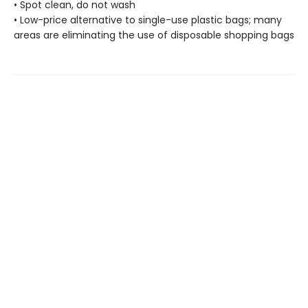
• Spot clean, do not wash
• Low-price alternative to single-use plastic bags; many
areas are eliminating the use of disposable shopping bags