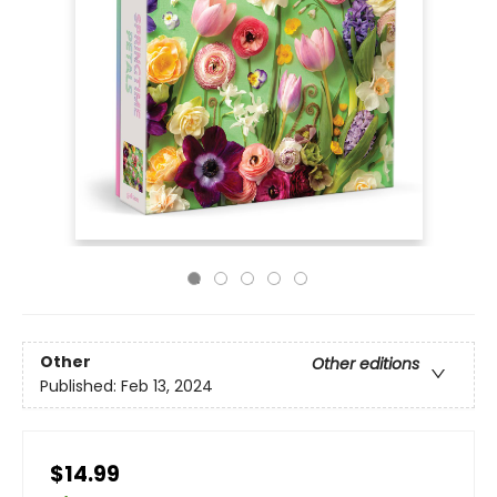
Other
Other editions
Published:
Feb 13, 2024
$14.99