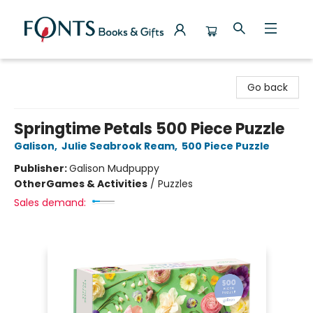
Fonts Books & Gifts
Go back
Springtime Petals 500 Piece Puzzle
Galison
,
Julie Seabrook Ream
,
500 Piece Puzzle
Publisher:
Galison Mudpuppy
Other
Games & Activities
/
Puzzles
Sales demand: