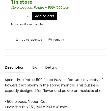
1 in store
Store Location
:
Puzzles - 500-1000 pcs
Add to cart
More available to order
Add to
favorites
Registry
Description
Bio
Details
Springtime Petals 500 Piece Puzzles features a variety of
flowers that bloom in the spring months. This puzzle is
expertly designed for flower and puzzle enthusiasts alike!
• 500 pieces, Ribbon Cut
• Box: 8” x 8” x 1.5”, 203 x 203 x 41 mm