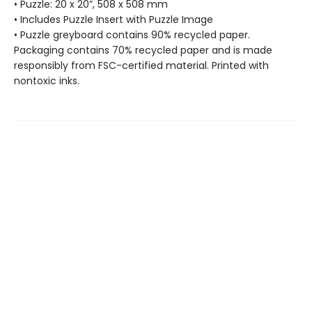
• Puzzle: 20 x 20”, 508 x 508 mm
• Includes Puzzle Insert with Puzzle Image
• Puzzle greyboard contains 90% recycled paper.
Packaging contains 70% recycled paper and is made
responsibly from FSC-certified material. Printed with
nontoxic inks.