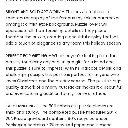
BRIGHT AND BOLD ARTWORK – This puzzle features a
spectacular display of the famous toy soldier nutcracker
amongst a mistletoe background. Puzzle lovers will
appreciate all the interesting details as they piece
together the puzzle, creating a beautiful display that will
add a touch of elegance to any room this holiday season.
PERFECT FOR GIFTING – Whether you're looking for a fun
activity for a rainy day or a unique gift for a loved one,
this puzzle is sure to impress! With its intricate details and
challenging design, this puzzle is perfect for anyone who
loves Christmas and the holiday season. The puzzle's high
quality artwork of a merry nutcracker makes it a beautiful
and eye-catching addition to any home or office.
EASY HANDLING – The 500 ribbon cut puzzle pieces are
thick and sturdy. The completed puzzle measures 20” x
20”. Puzzle greyboard contains 90% recycled paper.
Packaging contains 70% recycled paper and is made