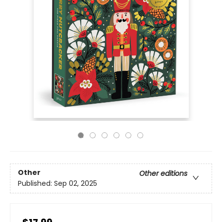
Other
Other editions
Published:
Sep 02, 2025