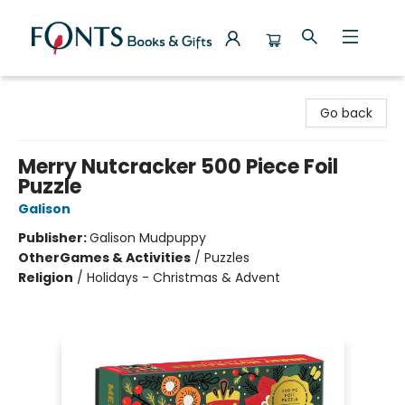
Fonts Books & Gifts
Go back
Merry Nutcracker 500 Piece Foil
Puzzle
Galison
Publisher:
Galison Mudpuppy
Other
Games & Activities
/
Puzzles
Religion
/
Holidays - Christmas & Advent