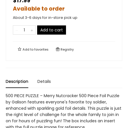
$17.99
Available to order
About 3-6 days for in-store pick up
Add to cart
Add to
favorites
Registry
Description
Details
500 PIECE PUZZLE – Merry Nutcracker 500 Piece Foil Puzzle
by Galison features everyone's favorite toy soldier,
enhanced with sparkling gold foil details. This puzzle is just
the right level of challenge for the whole family to join in
on for hours of puzzling fun! The box includes an insert
with the full puzzle image for reference.