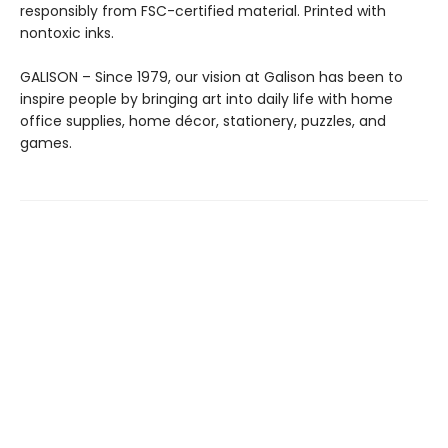
responsibly from FSC-certified material. Printed with
nontoxic inks.
GALISON – Since 1979, our vision at Galison has been to
inspire people by bringing art into daily life with home
office supplies, home décor, stationery, puzzles, and
games.