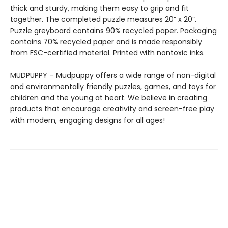
thick and sturdy, making them easy to grip and fit
together. The completed puzzle measures 20” x 20”.
Puzzle greyboard contains 90% recycled paper. Packaging
contains 70% recycled paper and is made responsibly
from FSC-certified material. Printed with nontoxic inks.
MUDPUPPY – Mudpuppy offers a wide range of non-digital
and environmentally friendly puzzles, games, and toys for
children and the young at heart. We believe in creating
products that encourage creativity and screen-free play
with modern, engaging designs for all ages!