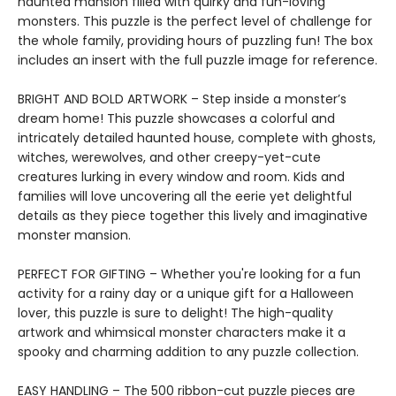
haunted mansion filled with quirky and fun-loving
monsters. This puzzle is the perfect level of challenge for
the whole family, providing hours of puzzling fun! The box
includes an insert with the full puzzle image for reference.
BRIGHT AND BOLD ARTWORK – Step inside a monster’s
dream home! This puzzle showcases a colorful and
intricately detailed haunted house, complete with ghosts,
witches, werewolves, and other creepy-yet-cute
creatures lurking in every window and room. Kids and
families will love uncovering all the eerie yet delightful
details as they piece together this lively and imaginative
monster mansion.
PERFECT FOR GIFTING – Whether you're looking for a fun
activity for a rainy day or a unique gift for a Halloween
lover, this puzzle is sure to delight! The high-quality
artwork and whimsical monster characters make it a
spooky and charming addition to any puzzle collection.
EASY HANDLING – The 500 ribbon-cut puzzle pieces are