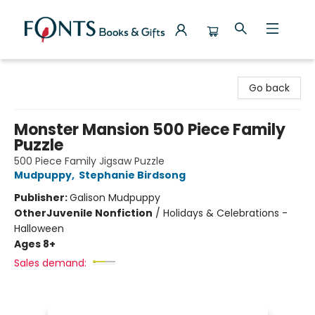
Fonts Books & Gifts
Go back
Monster Mansion 500 Piece Family
Puzzle
500 Piece Family Jigsaw Puzzle
Mudpuppy
,
Stephanie Birdsong
Publisher:
Galison Mudpuppy
Other
Juvenile Nonfiction
/
Holidays & Celebrations -
Halloween
Ages 8+
Sales demand: