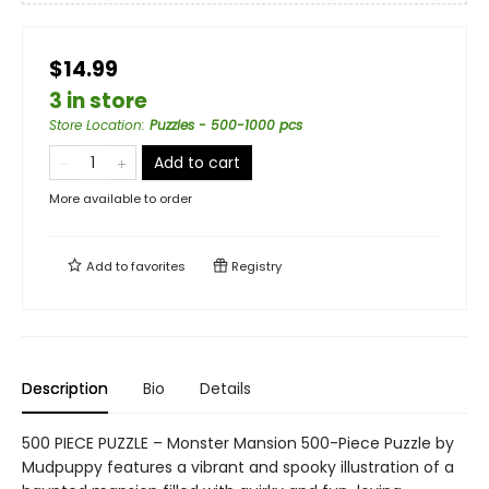
$14.99
3 in store
Store Location
:
Puzzles - 500-1000 pcs
Add to cart
More available to order
Add to
favorites
Registry
Description
Bio
Details
500 PIECE PUZZLE – Monster Mansion 500-Piece Puzzle by
Mudpuppy features a vibrant and spooky illustration of a