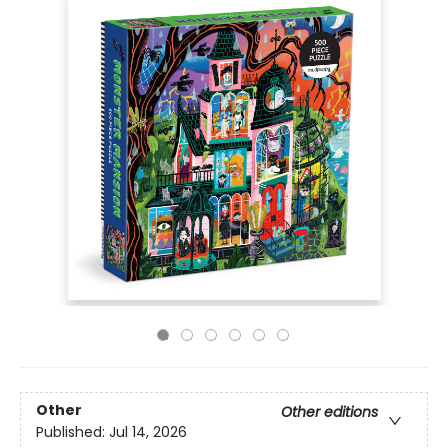
Other
Other editions
Published:
Jul 14, 2026