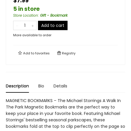
$7.99
5 in store
Store Location
:
Gift - Bookmark
Add to cart
More available to order
Add to
favorites
Registry
Description
Bio
Details
MAGNETIC BOOKMARKS – The Michael Storrings A Walk In
The Park Magnetic Bookmarks are the perfect way to
keep your place in your favorite book. Featuring Michael
Storrings' bestselling seasonal parkscapes, these
bookmarks fold at the top to clip perfectly on the page so