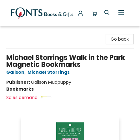
Fonts Books & Gifts
Go back
Michael Storrings Walk in the Park
Magnetic Bookmarks
Galison
,
Michael Storrings
Publisher:
Galison Mudpuppy
Bookmarks
Sales demand: