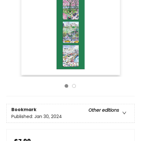
Bookmark
Other editions
Published:
Jan 30, 2024