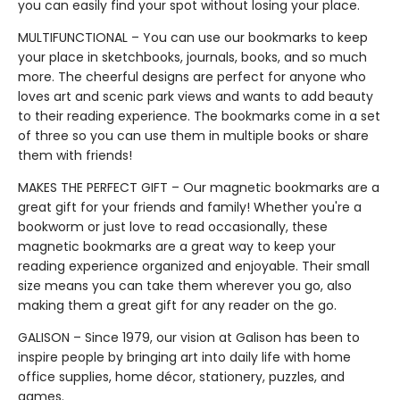
you can easily find your spot without losing your place.
MULTIFUNCTIONAL – You can use our bookmarks to keep
your place in sketchbooks, journals, books, and so much
more. The cheerful designs are perfect for anyone who
loves art and scenic park views and wants to add beauty
to their reading experience. The bookmarks come in a set
of three so you can use them in multiple books or share
them with friends!
MAKES THE PERFECT GIFT – Our magnetic bookmarks are a
great gift for your friends and family! Whether you're a
bookworm or just love to read occasionally, these
magnetic bookmarks are a great way to keep your
reading experience organized and enjoyable. Their small
size means you can take them wherever you go, also
making them a great gift for any reader on the go.
GALISON – Since 1979, our vision at Galison has been to
inspire people by bringing art into daily life with home
office supplies, home décor, stationery, puzzles, and
games.