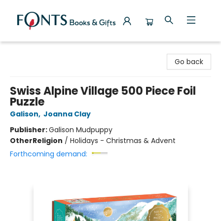
Fonts Books & Gifts
Go back
Swiss Alpine Village 500 Piece Foil
Puzzle
Galison
,
Joanna Clay
Publisher:
Galison Mudpuppy
Other
Religion
/
Holidays - Christmas & Advent
Forthcoming demand: