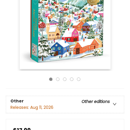
Other
Other editions
Releases:
Aug 11, 2026