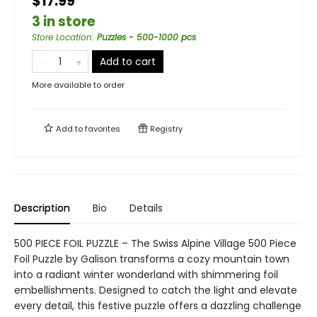
$17.99
3 in store
Store Location
:
Puzzles - 500-1000 pcs
Add to cart
More available to order
Add to
favorites
Registry
Description
Bio
Details
500 PIECE FOIL PUZZLE – The Swiss Alpine Village 500 Piece
Foil Puzzle by Galison transforms a cozy mountain town
into a radiant winter wonderland with shimmering foil
embellishments. Designed to catch the light and elevate
every detail, this festive puzzle offers a dazzling challenge