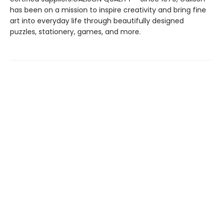
has been on a mission to inspire creativity and bring fine
art into everyday life through beautifully designed
puzzles, stationery, games, and more.