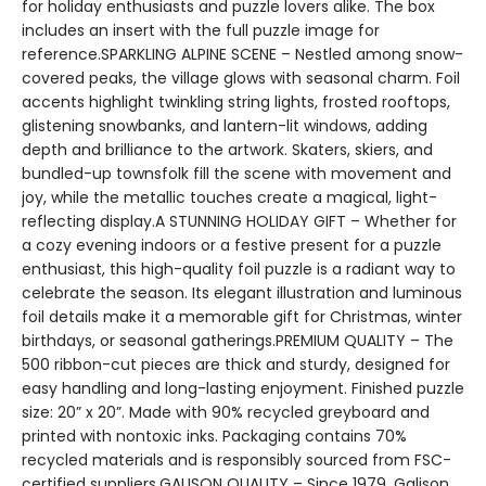
for holiday enthusiasts and puzzle lovers alike. The box
includes an insert with the full puzzle image for
reference.SPARKLING ALPINE SCENE – Nestled among snow-
covered peaks, the village glows with seasonal charm. Foil
accents highlight twinkling string lights, frosted rooftops,
glistening snowbanks, and lantern-lit windows, adding
depth and brilliance to the artwork. Skaters, skiers, and
bundled-up townsfolk fill the scene with movement and
joy, while the metallic touches create a magical, light-
reflecting display.A STUNNING HOLIDAY GIFT – Whether for
a cozy evening indoors or a festive present for a puzzle
enthusiast, this high-quality foil puzzle is a radiant way to
celebrate the season. Its elegant illustration and luminous
foil details make it a memorable gift for Christmas, winter
birthdays, or seasonal gatherings.PREMIUM QUALITY – The
500 ribbon-cut pieces are thick and sturdy, designed for
easy handling and long-lasting enjoyment. Finished puzzle
size: 20” x 20”. Made with 90% recycled greyboard and
printed with nontoxic inks. Packaging contains 70%
recycled materials and is responsibly sourced from FSC-
certified suppliers.GALISON QUALITY – Since 1979, Galison