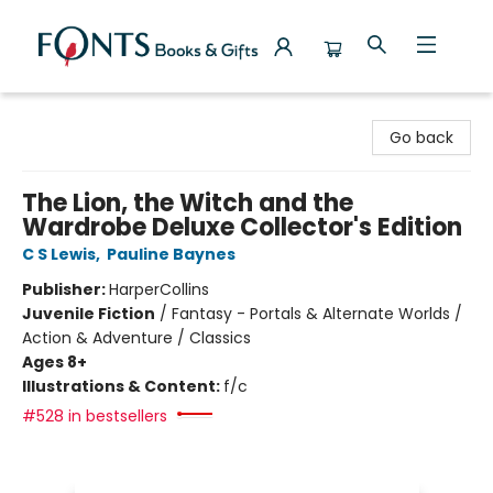
Fonts Books & Gifts
Go back
The Lion, the Witch and the
Wardrobe Deluxe Collector's Edition
C S Lewis
,
Pauline Baynes
Publisher:
HarperCollins
Juvenile Fiction
/
Fantasy - Portals & Alternate Worlds /
Action & Adventure / Classics
Ages 8+
Illustrations & Content:
f/c
#528 in bestsellers