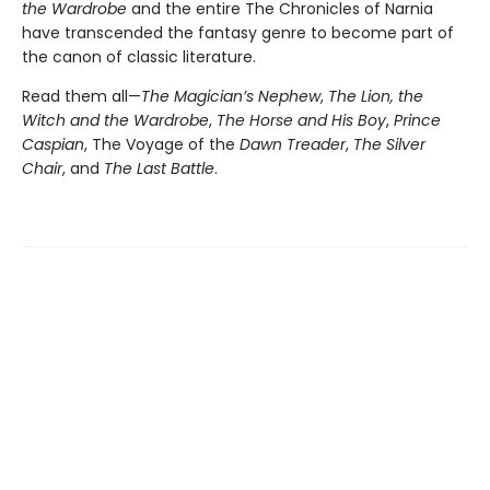
the Wardrobe
and the entire The Chronicles of Narnia
have transcended the fantasy genre to become part of
the canon of classic literature.
Read them all—
The Magician’s Nephew
,
The Lion, the
Witch and the Wardrobe
,
The Horse and His Boy
,
Prince
Caspian
, The Voyage of the
Dawn Treader
,
The Silver
Chair
, and
The Last Battle
.