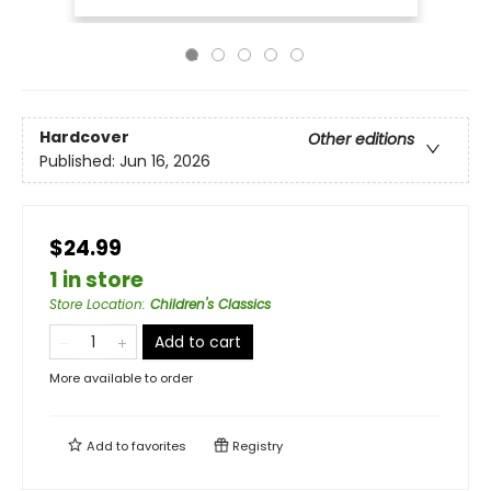
Hardcover
Other editions
Published:
Jun 16, 2026
$24.99
1 in store
Store Location
:
Children's Classics
Add to cart
More available to order
Add to
favorites
Registry