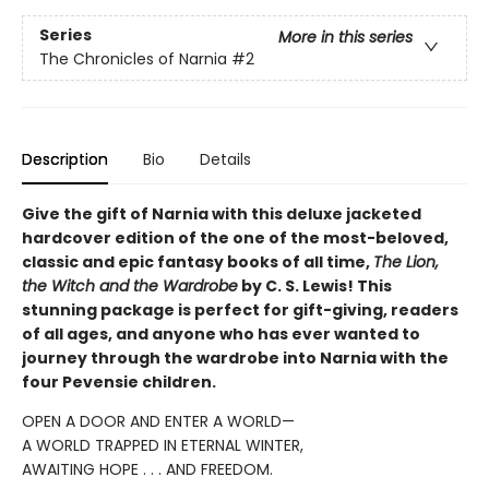
Series
More in this series
The Chronicles of Narnia
#2
Description
Bio
Details
Give the gift of Narnia with this deluxe jacketed
hardcover edition of the one of the most-beloved,
classic and epic fantasy books of all time,
The Lion,
the Witch and the Wardrobe
by C. S. Lewis! This
stunning package is perfect for gift-giving, readers
of all ages, and anyone who has ever wanted to
journey through the wardrobe into Narnia with the
four Pevensie children.
OPEN A DOOR AND ENTER A WORLD—
A WORLD TRAPPED IN ETERNAL WINTER,
AWAITING HOPE . . . AND FREEDOM.