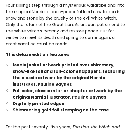
Four siblings step through a mysterious wardrobe and into
the magical Narnia, a once-peaceful land now frozen in
snow and stone by the cruelty of the evil White Witch.
Only the return of the Great Lion, Aslan, can put an end to
the White Witch’s tyranny and restore peace. But for
winter to meet its death and spring to come again, a
great sacrifice must be made. . . .
This deluxe edition features:
Iconic jacket artwork printed over shimmery,
snow-like foil and full-color endpapers, featuring
the classic artwork by the original Narnia
illustrator, Pauline Baynes
Full color, classic interior chapter artwork by the
original Narnia illustrator, Pauline Baynes
Digitally printed edges
Shimmering gold foil stamping on the case
For the past seventy-five years,
The Lion, the Witch and