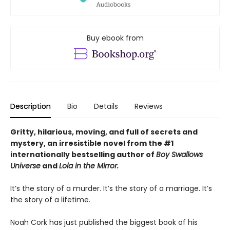
Buy ebook from
Description
Bio
Details
Reviews
Gritty, hilarious, moving, and full of secrets and
mystery, an irresistible novel from the #1
internationally bestselling author of
Boy Swallows
Universe
and
Lola in the Mirror.
It’s the story of a murder. It’s the story of a marriage. It’s
the story of a lifetime.
Noah Cork has just published the biggest book of his