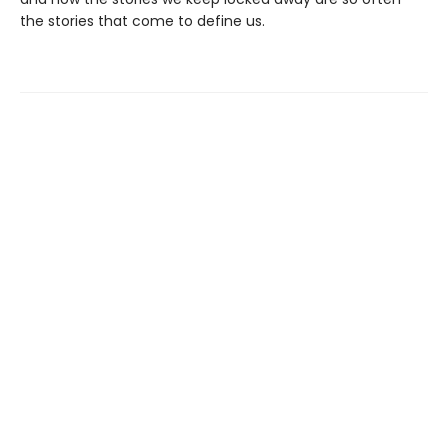
the stories that come to define us.