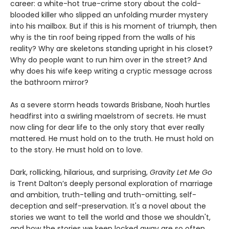
career: a white-hot true-crime story about the cold-
blooded killer who slipped an unfolding murder mystery
into his mailbox. But if this is his moment of triumph, then
why is the tin roof being ripped from the walls of his
reality? Why are skeletons standing upright in his closet?
Why do people want to run him over in the street? And
why does his wife keep writing a cryptic message across
the bathroom mirror?
As a severe storm heads towards Brisbane, Noah hurtles
headfirst into a swirling maelstrom of secrets. He must
now cling for dear life to the only story that ever really
mattered. He must hold on to the truth. He must hold on
to the story. He must hold on to love.
Dark, rollicking, hilarious, and surprising,
Gravity Let Me Go
is Trent Dalton’s deeply personal exploration of marriage
and ambition, truth-telling and truth-omitting, self-
deception and self-preservation. It's a novel about the
stories we want to tell the world and those we shouldn't,
and how the stories we keep locked away are so often