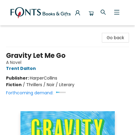
Fonts Books & Gifts
Go back
Gravity Let Me Go
A Novel
Trent Dalton
Publisher:
HarperCollins
Fiction
/
Thrillers / Noir / Literary
Forthcoming demand: