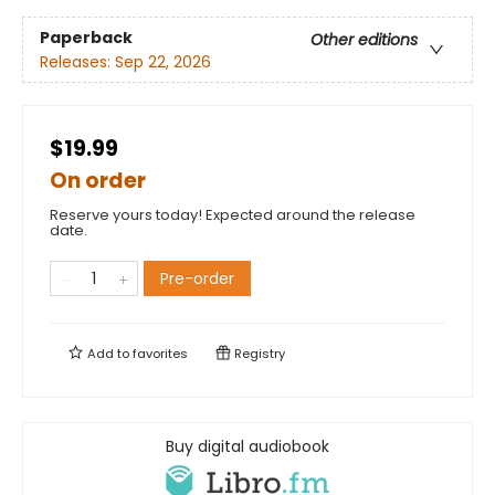
Paperback
Other editions
Releases:
Sep 22, 2026
$19.99
On order
Reserve yours today! Expected around the release
date.
Pre-order
Add to
favorites
Registry
Buy digital audiobook