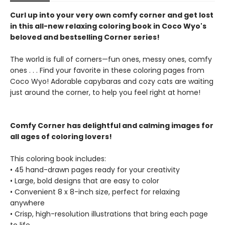
Curl up into your very own comfy corner and get lost
in this all-new relaxing coloring book in Coco Wyo's
beloved and bestselling Corner series!
The world is full of corners—fun ones, messy ones, comfy
ones . . . Find your favorite in these coloring pages from
Coco Wyo! Adorable capybaras and cozy cats are waiting
just around the corner, to help you feel right at home!
Comfy Corner has delightful and calming images for
all ages of coloring lovers!
This coloring book includes:
• 45 hand-drawn pages ready for your creativity
• Large, bold designs that are easy to color
• Convenient 8 x 8-inch size, perfect for relaxing
anywhere
• Crisp, high-resolution illustrations that bring each page