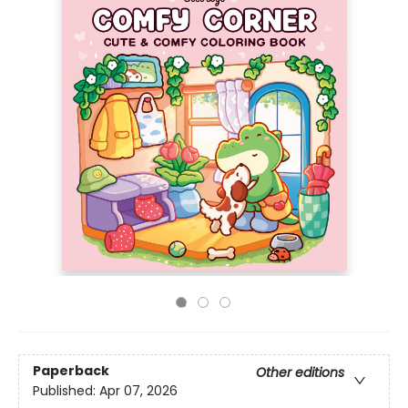
Paperback
Other editions
Published:
Apr 07, 2026