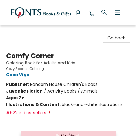
Fonts Books & Gifts
Go back
Comfy Corner
Coloring Book for Adults and Kids
Cozy Spaces Coloring
Coco Wyo
Publisher:
Random House Children's Books
Juvenile Fiction
/
Activity Books / Animals
Ages 7+
Illustrations & Content:
black-and-white illustrations
#622 in bestsellers