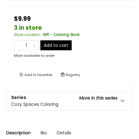
$9.99
3 in store
Store Location
:
Gift - Coloring Book
Add to cart
More available to order
Add to
favorites
Registry
Series
More in this series
Cozy Spaces Coloring
Description
Bio
Details