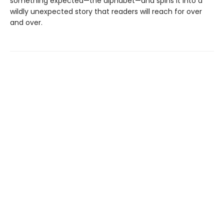
something expected—the alphabet—and spins it into a
wildly unexpected story that readers will reach for over
and over.