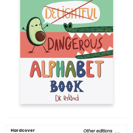
Hardcover
Other editions