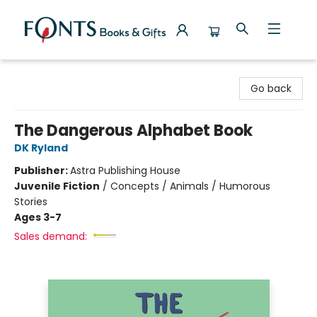
Fonts Books & Gifts
Go back
The Dangerous Alphabet Book
DK Ryland
Publisher:
Astra Publishing House
Juvenile Fiction
/
Concepts / Animals / Humorous
Stories
Ages 3-7
Sales demand: