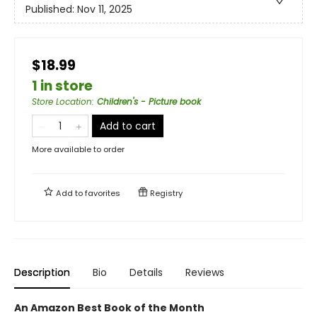
Published:
Nov 11, 2025
$18.99
1 in store
Store Location
:
Children's - Picture book
Add to cart
More available to order
Add to
favorites
Registry
Description
Bio
Details
Reviews
An Amazon Best Book of the Month