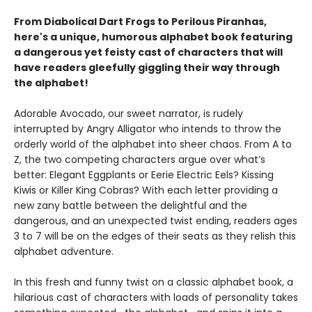
From Diabolical Dart Frogs to Perilous Piranhas,
here's a unique, humorous alphabet book featuring
a dangerous yet feisty cast of characters that will
have readers gleefully giggling their way through
the alphabet!
Adorable Avocado, our sweet narrator, is rudely
interrupted by Angry Alligator who intends to throw the
orderly world of the alphabet into sheer chaos. From A to
Z, the two competing characters argue over what’s
better: Elegant Eggplants or Eerie Electric Eels? Kissing
Kiwis or Killer King Cobras? With each letter providing a
new zany battle between the delightful and the
dangerous, and an unexpected twist ending, readers ages
3 to 7 will be on the edges of their seats as they relish this
alphabet adventure.
In this fresh and funny twist on a classic alphabet book, a
hilarious cast of characters with loads of personality takes