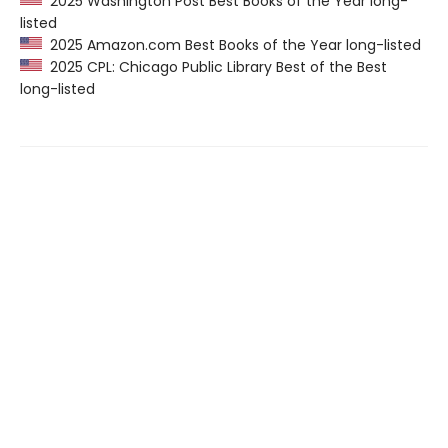
2025 Washington Post Best Books of the Year long-
listed
2025 Amazon.com Best Books of the Year long-listed
2025 CPL: Chicago Public Library Best of the Best
long-listed