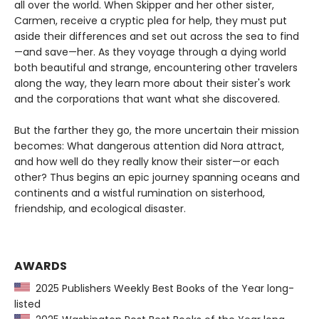
all over the world. When Skipper and her other sister,
Carmen, receive a cryptic plea for help, they must put
aside their differences and set out across the sea to find
—and save—her. As they voyage through a dying world
both beautiful and strange, encountering other travelers
along the way, they learn more about their sister's work
and the corporations that want what she discovered.
But the farther they go, the more uncertain their mission
becomes: What dangerous attention did Nora attract,
and how well do they really know their sister—or each
other? Thus begins an epic journey spanning oceans and
continents and a wistful rumination on sisterhood,
friendship, and ecological disaster.
AWARDS
2025 Publishers Weekly Best Books of the Year long-
listed