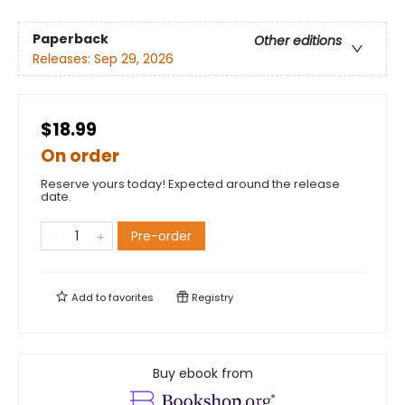
Paperback
Other editions
Releases:
Sep 29, 2026
$18.99
On order
Reserve yours today! Expected around the release
date.
Pre-order
Add to
favorites
Registry
Buy ebook from