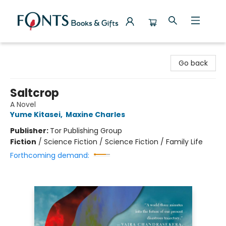
Fonts Books & Gifts
Go back
Saltcrop
A Novel
Yume Kitasei
,
Maxine Charles
Publisher:
Tor Publishing Group
Fiction
/
Science Fiction / Science Fiction / Family Life
Forthcoming demand: