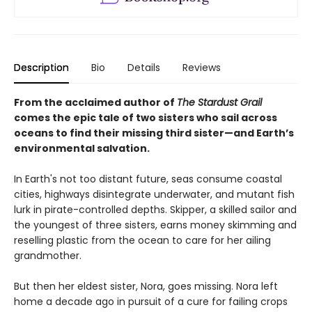
Description
Bio
Details
Reviews
From the acclaimed author of
The Stardust Grail
comes the epic tale of two sisters who sail across
oceans to find their missing third sister—and Earth’s
environmental salvation.
In Earth's not too distant future, seas consume coastal
cities, highways disintegrate underwater, and mutant fish
lurk in pirate-controlled depths. Skipper, a skilled sailor and
the youngest of three sisters, earns money skimming and
reselling plastic from the ocean to care for her ailing
grandmother.
But then her eldest sister, Nora, goes missing. Nora left
home a decade ago in pursuit of a cure for failing crops