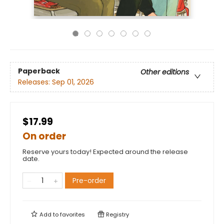
Paperback
Other editions
Releases:
Sep 01, 2026
$17.99
On order
Reserve yours today! Expected around the release
date.
Pre-order
Add to
favorites
Registry