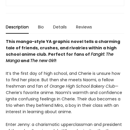
Description
Bio
Details
Reviews
This manga-style YA graphic novel tells a charming
tale of friends, crushes, and rivalries within a high
school anime club. Perfect for fans of
Fangirl: The
Manga
and
The new Girl
!
It’s the first day of high school, and Cherie is unsure how
to find her place. But then she meets Naomi, a fellow
freshman and fan of
Orange High School Bakery Club
—
Cherie’s favorite anime. Naomi’s warmth and confidence
ignite confusing feelings in Cherie. Their duo becomes a
trio when they befriend Miro, a boy in their class with an
interest in learning about anime.
Enter Jenny: a charismatic upperclassman and president