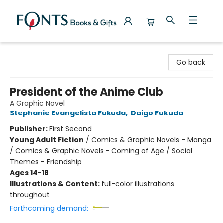
Fonts Books & Gifts
Go back
President of the Anime Club
A Graphic Novel
Stephanie Evangelista Fukuda
,
Daigo Fukuda
Publisher:
First Second
Young Adult Fiction
/
Comics & Graphic Novels - Manga
/ Comics & Graphic Novels - Coming of Age / Social
Themes - Friendship
Ages 14-18
Illustrations & Content:
full-color illustrations
throughout
Forthcoming demand: