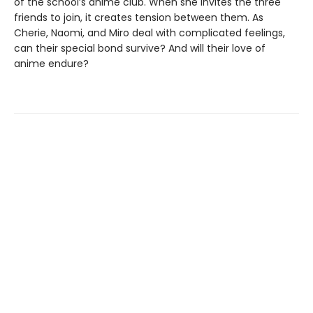
of the school’s anime club. When she invites the three
friends to join, it creates tension between them. As
Cherie, Naomi, and Miro deal with complicated feelings,
can their special bond survive? And will their love of
anime endure?