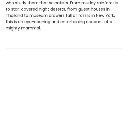
who study them–bat scientists. From muddy rainforests
to star-covered night deserts, from guest houses in
Thailand to museum drawers full of fossils in New York,
this is an eye-opening and entertaining account of a
mighty mammal.