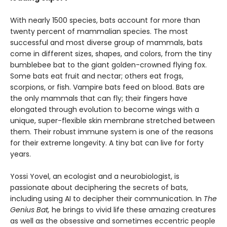
With nearly 1500 species, bats account for more than
twenty percent of mammalian species. The most
successful and most diverse group of mammals, bats
come in different sizes, shapes, and colors, from the tiny
bumblebee bat to the giant golden-crowned flying fox.
Some bats eat fruit and nectar; others eat frogs,
scorpions, or fish. Vampire bats feed on blood. Bats are
the only mammals that can fly; their fingers have
elongated through evolution to become wings with a
unique, super-flexible skin membrane stretched between
them. Their robust immune system is one of the reasons
for their extreme longevity. A tiny bat can live for forty
years.
Yossi Yovel, an ecologist and a neurobiologist, is
passionate about deciphering the secrets of bats,
including using AI to decipher their communication. In
The
Genius Bat,
he brings to vivid life these amazing creatures
as well as the obsessive and sometimes eccentric people