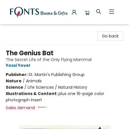
Fonts Books & Gifts
Go back
The Genius Bat
The Secret Life of the Only Flying Mammal
Yossi Yovel
Publisher:
St. Martin's Publishing Group
Nature
/
Animals
Science
/
Life Sciences / Natural History
Illustrations & Content:
plus one 16-page color
photograph insert
Sales demand: