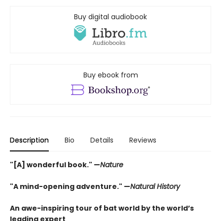
Buy digital audiobook
Buy ebook from
Description
Bio
Details
Reviews
"[A] wonderful book." —
Nature
"A mind-opening adventure." —
Natural History
An awe-inspiring tour of bat world by the world’s
leading expert