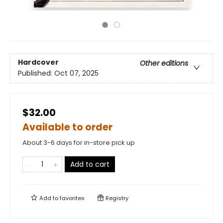
Hardcover
Other editions
Published:
Oct 07, 2025
$32.00
Available to order
About 3-6 days for in-store pick up
Add to cart
Add to
favorites
Registry