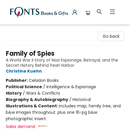
Fonts Books & Gifts
Go back
Family of Spies
A World War II Story of Nazi Espionage, Betrayal, and the
Secret History Behind Pearl Harbor
Christine Kuehn
Publisher:
Celadon Books
Political Science
/
Intelligence & Espionage
History
/
Wars & Conflicts
Biography & Autobiography
/
Historical
Illustrations & Content:
includes map, family tree, and
b&w images throughout. plus one 16-pg b&w
photographic insert.
Sales demand: