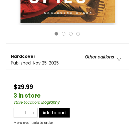
Hardcover
Other editions
Published:
Nov 25, 2025
$29.99
3 in store
Store Location
:
Biography
Add to cart
More available to order