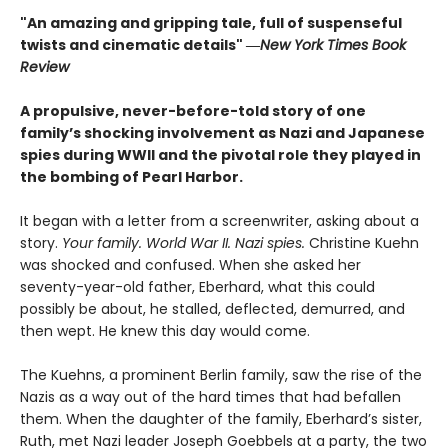
"An amazing and gripping tale, full of suspenseful
twists and cinematic details"
―
New York Times Book
Review
A propulsive, never-before-told story of one
family’s shocking involvement as Nazi and Japanese
spies during WWII and the pivotal role they played in
the bombing of Pearl Harbor.
It began with a letter from a screenwriter, asking about a
story.
Your
family. World War II. Nazi spies.
Christine Kuehn
was shocked and confused. When she asked her
seventy-year-old father, Eberhard, what this could
possibly be about, he stalled, deflected, demurred, and
then wept. He knew this day would come.
The Kuehns, a prominent Berlin family, saw the rise of the
Nazis as a way out of the hard times that had befallen
them. When the daughter of the family, Eberhard’s sister,
Ruth, met Nazi leader Joseph Goebbels at a party, the two