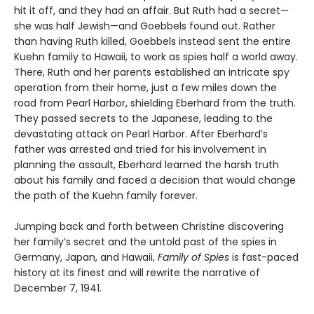
hit it off, and they had an affair. But Ruth had a secret—
she was half Jewish—and Goebbels found out. Rather
than having Ruth killed, Goebbels instead sent the entire
Kuehn family to Hawaii, to work as spies half a world away.
There, Ruth and her parents established an intricate spy
operation from their home, just a few miles down the
road from Pearl Harbor, shielding Eberhard from the truth.
They passed secrets to the Japanese, leading to the
devastating attack on Pearl Harbor. After Eberhard’s
father was arrested and tried for his involvement in
planning the assault, Eberhard learned the harsh truth
about his family and faced a decision that would change
the path of the Kuehn family forever.
Jumping back and forth between Christine discovering
her family’s secret and the untold past of the spies in
Germany, Japan, and Hawaii,
Family of Spies
is fast-paced
history at its finest and will rewrite the narrative of
December 7, 1941.