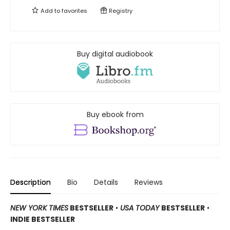
Add to
favorites
Registry
Buy digital audiobook
Buy ebook from
Description
Bio
Details
Reviews
NEW YORK TIMES
BESTSELLER
•
USA TODAY
BESTSELLER
•
INDIE BESTSELLER