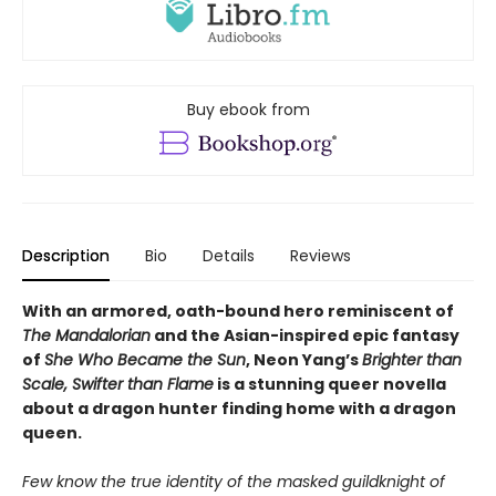
Buy ebook from
Description
Bio
Details
Reviews
With an armored, oath-bound hero reminiscent of
The Mandalorian
and the Asian-inspired epic fantasy
of
She Who Became the Sun
,
Neon Yang’s
Brighter than
Scale, Swifter than Flame
is a stunning q
ueer novella
about a dragon hunter finding home with a dragon
queen.
Few know the true identity of the masked guildknight of