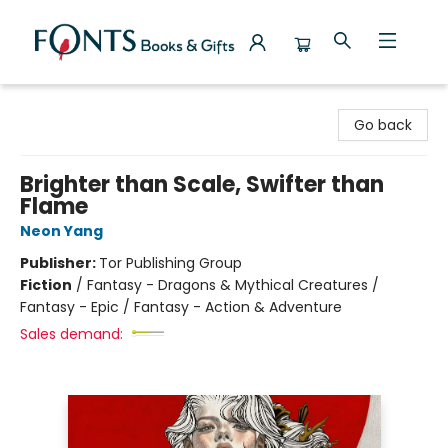
Fonts Books & Gifts
Go back
Brighter than Scale, Swifter than
Flame
Neon Yang
Publisher:
Tor Publishing Group
Fiction
/
Fantasy - Dragons & Mythical Creatures /
Fantasy - Epic / Fantasy - Action & Adventure
Sales demand: