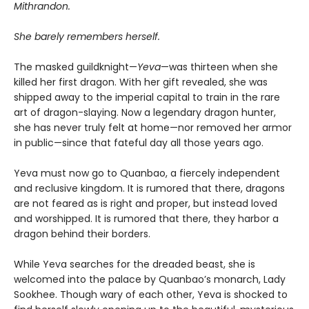
Mithrandon.
She barely remembers herself.
The masked guildknight—
Yeva
—was thirteen when she
killed her first dragon. With her gift revealed, she was
shipped away to the imperial capital to train in the rare
art of dragon-slaying. Now a legendary dragon hunter,
she has never truly felt at home—nor removed her armor
in public—since that fateful day all those years ago.
Yeva must now go to Quanbao, a fiercely independent
and reclusive kingdom. It is rumored that there, dragons
are not feared as is right and proper, but instead loved
and worshipped. It is rumored that there, they harbor a
dragon behind their borders.
While Yeva searches for the dreaded beast, she is
welcomed into the palace by Quanbao’s monarch, Lady
Sookhee. Though wary of each other, Yeva is shocked to