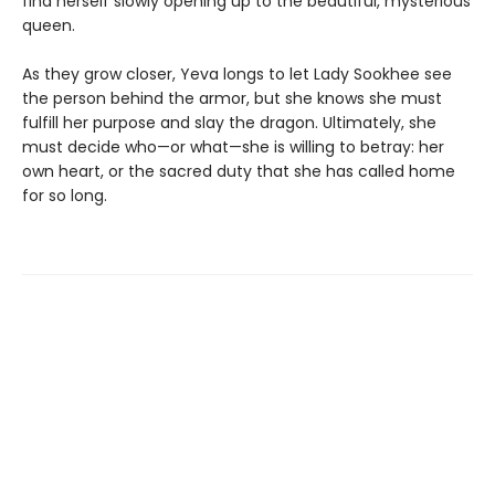
find herself slowly opening up to the beautiful, mysterious
queen.
As they grow closer, Yeva longs to let Lady Sookhee see
the person behind the armor, but she knows she must
fulfill her purpose and slay the dragon. Ultimately, she
must decide who—or what—she is willing to betray: her
own heart, or the sacred duty that she has called home
for so long.