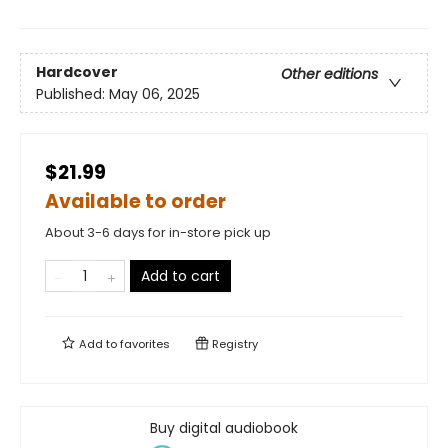
Hardcover
Other editions
Published:
May 06, 2025
$21.99
Available to order
About 3-6 days for in-store pick up
Add to cart
Add to
favorites
Registry
Buy digital audiobook