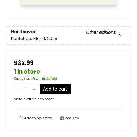
Hardcover
Other editions
Published:
Mar 11, 2025
$32.99
1 in store
Store Location
:
Business
Add to cart
More available to order
Add to
favorites
Registry