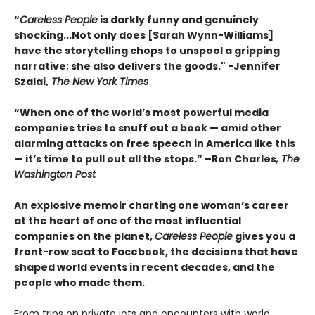
“
Careless People
is darkly funny and genuinely
shocking...Not only does [Sarah Wynn-Williams]
have the storytelling chops to unspool a gripping
narrative; she also delivers the goods." -Jennifer
Szalai,
The New York Times
“When one of the world’s most powerful media
companies tries to snuff out a book — amid other
alarming attacks on free speech in America like this
— it’s time to pull out all the stops.” –Ron Charles
, The
Washington Post
An explosive memoir charting one woman’s career
at the heart of one of the most influential
companies on the planet,
Careless People
gives you a
front-row seat to Facebook, the decisions that have
shaped world events in recent decades, and the
people who made them.
From trips on private jets and encounters with world