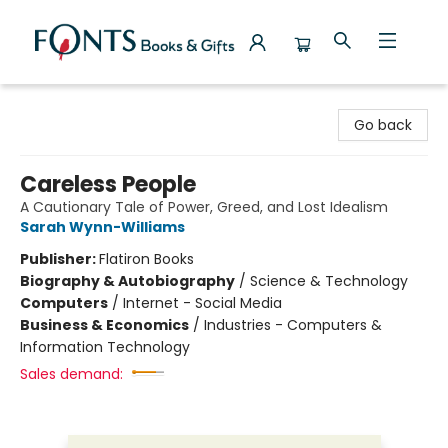
Fonts Books & Gifts
Go back
Careless People
A Cautionary Tale of Power, Greed, and Lost Idealism
Sarah Wynn-Williams
Publisher:
Flatiron Books
Biography & Autobiography
/
Science & Technology
Computers
/
Internet - Social Media
Business & Economics
/
Industries - Computers &
Information Technology
Sales demand: