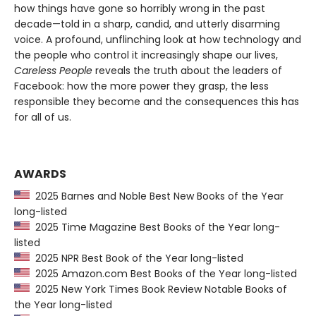
how things have gone so horribly wrong in the past
decade—told in a sharp, candid, and utterly disarming
voice. A profound, unflinching look at how technology and
the people who control it increasingly shape our lives,
Careless People
reveals the truth about the leaders of
Facebook: how the more power they grasp, the less
responsible they become and the consequences this has
for all of us.
AWARDS
2025 Barnes and Noble Best New Books of the Year
long-listed
2025 Time Magazine Best Books of the Year long-
listed
2025 NPR Best Book of the Year long-listed
2025 Amazon.com Best Books of the Year long-listed
2025 New York Times Book Review Notable Books of
the Year long-listed