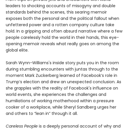
leaders to shocking accounts of misogyny and double
standards behind the scenes, this searing memoir
exposes both the personal and the political fallout when
unfettered power and a rotten company culture take
hold. In a gripping and often absurd narrative where a few
people carelessly hold the world in their hands, this eye-
opening memoir reveals what really goes on among the
global elite.
Sarah Wynn-Williams's inside story puts you in the room
during stumbling encounters with juntas through to the
moment Mark Zuckerberg learned of Facebook’s role in
Trump’s election and drew an unexpected conclusion. As
she grapples with the reality of Facebook's influence on
world events, she experiences the challenges and
humiliations of working motherhood within a pressure
cooker of a workplace, while Sheryl Sandberg urges her
and others to “lean in” through it all.
Careless People
is a deeply personal account of why and