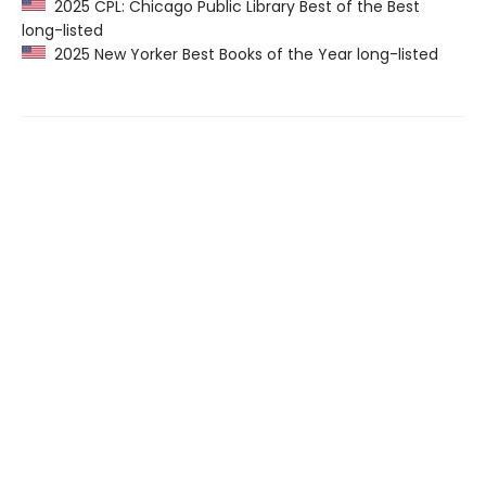
2025 CPL: Chicago Public Library Best of the Best
long-listed
2025 New Yorker Best Books of the Year long-listed