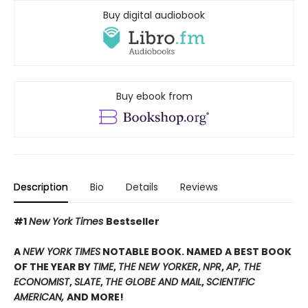
Buy digital audiobook
Buy ebook from
Description
Bio
Details
Reviews
#1
New York Times
Bestseller
A
NEW YORK TIMES
NOTABLE BOOK. NAMED A BEST BOOK
OF THE YEAR BY
TIME
,
THE NEW YORKER
,
NPR
,
AP
,
THE
ECONOMIST
,
SLATE
,
THE GLOBE AND MAIL
,
SCIENTIFIC
AMERICAN,
AND MORE!