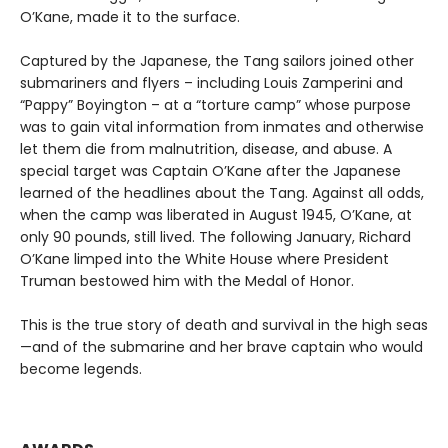
O’Kane, made it to the surface.
Captured by the Japanese, the Tang sailors joined other
submariners and flyers – including Louis Zamperini and
“Pappy” Boyington – at a “torture camp” whose purpose
was to gain vital information from inmates and otherwise
let them die from malnutrition, disease, and abuse. A
special target was Captain O’Kane after the Japanese
learned of the headlines about the Tang. Against all odds,
when the camp was liberated in August 1945, O’Kane, at
only 90 pounds, still lived. The following January, Richard
O’Kane limped into the White House where President
Truman bestowed him with the Medal of Honor.
This is the true story of death and survival in the high seas
—and of the submarine and her brave captain who would
become legends.