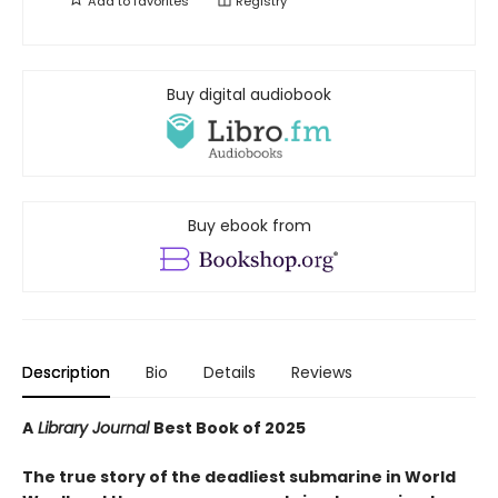
Add to
favorites
Registry
Buy digital audiobook
Buy ebook from
Description
Bio
Details
Reviews
A
Library Journal
Best Book of 2025
The true story of the deadliest submarine in World