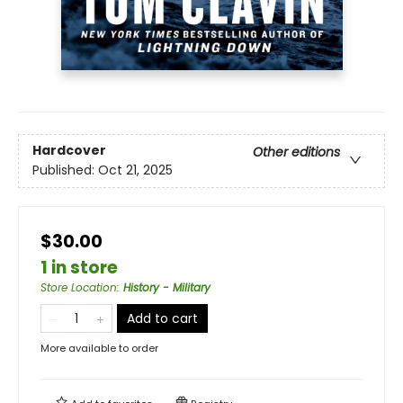
Hardcover
Other editions
Published:
Oct 21, 2025
$30.00
1 in store
Store Location
:
History - Military
Add to cart
More available to order