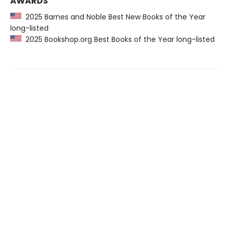
AWARDS
2025 Barnes and Noble Best New Books of the Year
long-listed
2025 Bookshop.org Best Books of the Year long-listed