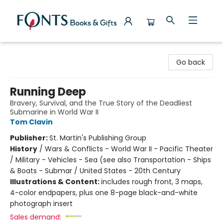
Fonts Books & Gifts
Go back
Running Deep
Bravery, Survival, and the True Story of the Deadliest
Submarine in World War II
Tom Clavin
Publisher:
St. Martin's Publishing Group
History
/
Wars & Conflicts - World War II - Pacific Theater
/ Military - Vehicles - Sea (see also Transportation - Ships
& Boats - Submar / United States - 20th Century
Illustrations & Content:
includes rough front, 3 maps,
4-color endpapers, plus one 8-page black-and-white
photograph insert
Sales demand: