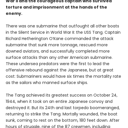
War II and the courageous captain who survived
torture and imprisonment at the hands of the
enemy.
There was one submarine that outfought all other boats
in the Silent Service in World War II: the USS Tang. Captain
Richard Hetherington O’Kane commanded the attack
submarine that sunk more tonnage, rescued more
downed aviators, and successfully completed more
surface attacks than any other American submarine.
These undersea predators were the first to lead the
offensive rebound against the Japanese, but at great
cost: Submariners would have six times the mortality rate
as the sailors who manned surface ships.
The Tang achieved its greatest success on October 24,
1944, when it took on an entire Japanese convoy and
destroyed it. But its 24th and last torpedo boomeranged,
returning to strike the Tang. Mortally wounded, the boat
sunk, coming to rest on the bottom, 180 feet down. After
hours of struggle, nine of the 87 crewmen, including