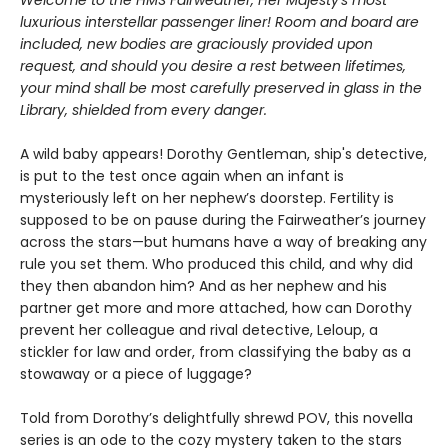
Welcome to the HMS Fairweather, Her Majesty's most
luxurious interstellar passenger liner! Room and
board are
included, new bodies are graciously provided upon
request, and should you desire a rest
between lifetimes,
your mind shall be most carefully preserved in glass in the
Library, shielded from every danger.
A wild baby appears! Dorothy Gentleman, ship's detective,
is put to the test once again when an infant is
mysteriously left on her nephew’s doorstep. Fertility is
supposed to be on pause during the Fairweather’s journey
across the stars—but humans have a way of breaking any
rule you set them. Who produced this child, and why did
they then abandon him? And as her nephew and his
partner get more and more attached, how can Dorothy
prevent her colleague and rival detective, Leloup, a
stickler for law and order, from classifying the baby as a
stowaway or a piece of luggage?
Told from Dorothy’s delightfully shrewd POV, this novella
series is an ode to the cozy mystery taken to the stars