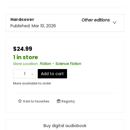
Hardcover
Other editions
Published:
Mar 10, 2026
$24.99
1 in store
Store Location
:
Fiction - Science Fiction
Add to cart
More available to order
Add to
favorites
Registry
Buy digital audiobook