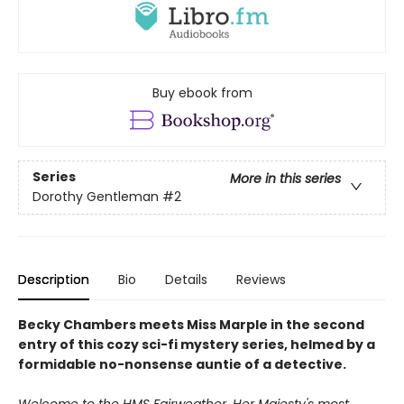
Buy ebook from
Series
More in this series
Dorothy Gentleman
#2
Description
Bio
Details
Reviews
Becky Chambers meets Miss Marple in the second
entry of this cozy sci-fi mystery series, helmed by a
formidable no-nonsense auntie of a detective.