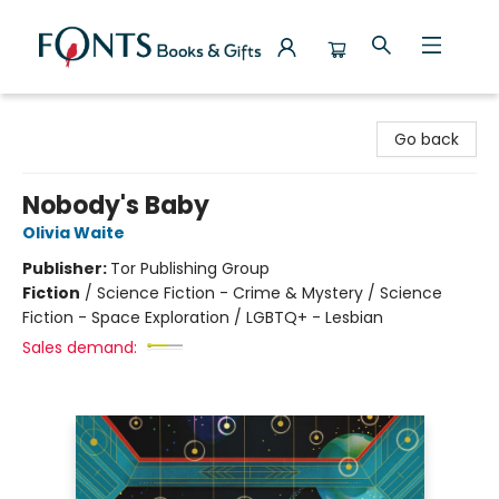
Fonts Books & Gifts
Go back
Nobody's Baby
Olivia Waite
Publisher:
Tor Publishing Group
Fiction
/
Science Fiction - Crime & Mystery / Science
Fiction - Space Exploration / LGBTQ+ - Lesbian
Sales demand: