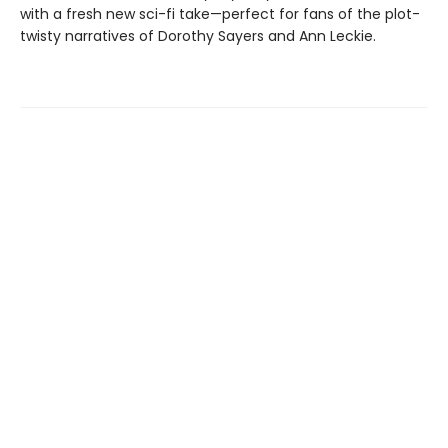
with a fresh new sci-fi take—perfect for fans of the plot-
twisty narratives of Dorothy Sayers and Ann Leckie.