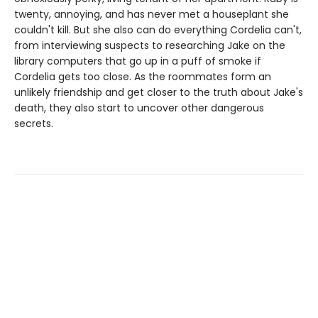
twenty, annoying, and has never met a houseplant she
couldn't kill. But she also can do everything Cordelia can't,
from interviewing suspects to researching Jake on the
library computers that go up in a puff of smoke if
Cordelia gets too close. As the roommates form an
unlikely friendship and get closer to the truth about Jake's
death, they also start to uncover other dangerous
secrets.