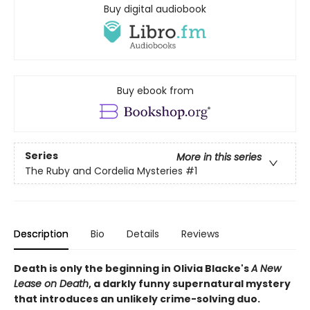
Buy digital audiobook
Buy ebook from
Series
More in this series
The Ruby and Cordelia Mysteries
#1
Description
Bio
Details
Reviews
Death is only the beginning in Olivia Blacke's
A New
Lease on Death
, a darkly funny supernatural mystery
that introduces an unlikely crime-solving duo.