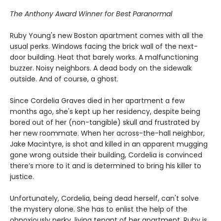
The Anthony Award Winner for Best Paranormal
Ruby Young's new Boston apartment comes with all the
usual perks. Windows facing the brick wall of the next-
door building. Heat that barely works. A malfunctioning
buzzer. Noisy neighbors. A dead body on the sidewalk
outside. And of course, a ghost.
Since Cordelia Graves died in her apartment a few
months ago, she's kept up her residency, despite being
bored out of her (non-tangible) skull and frustrated by
her new roommate. When her across-the-hall neighbor,
Jake Macintyre, is shot and killed in an apparent mugging
gone wrong outside their building, Cordelia is convinced
there’s more to it and is determined to bring his killer to
justice.
Unfortunately, Cordelia, being dead herself, can't solve
the mystery alone. She has to enlist the help of the
obnoxiously perky, living tenant of her apartment. Ruby is