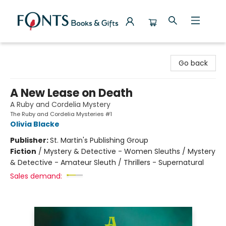
Fonts Books & Gifts
Go back
A New Lease on Death
A Ruby and Cordelia Mystery
The Ruby and Cordelia Mysteries #1
Olivia Blacke
Publisher:
St. Martin's Publishing Group
Fiction
/
Mystery & Detective - Women Sleuths / Mystery
& Detective - Amateur Sleuth / Thrillers - Supernatural
Sales demand: