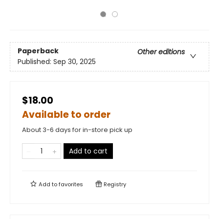
Paperback
Other editions
Published:
Sep 30, 2025
$18.00
Available to order
About 3-6 days for in-store pick up
Add to cart
Add to
favorites
Registry