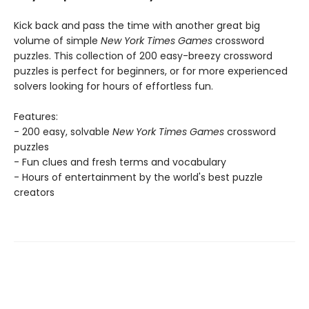
Kick back and pass the time with another great big
volume of simple
New York Times Games
crossword
puzzles. This collection of 200 easy-breezy crossword
puzzles is perfect for beginners, or for more experienced
solvers looking for hours of effortless fun.
Features:
- 200 easy, solvable
New York Times Games
crossword
puzzles
- Fun clues and fresh terms and vocabulary
- Hours of entertainment by the world's best puzzle
creators