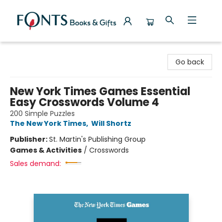
Fonts Books & Gifts
Go back
New York Times Games Essential
Easy Crosswords Volume 4
200 Simple Puzzles
The New York Times
,
Will Shortz
Publisher:
St. Martin's Publishing Group
Games & Activities
/
Crosswords
Sales demand: