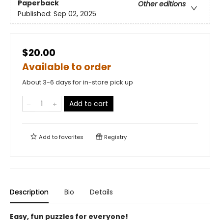
Paperback
Other editions
Published:
Sep 02, 2025
$20.00
Available to order
About 3-6 days for in-store pick up
Add to cart
Add to
favorites
Registry
Description
Bio
Details
Easy, fun puzzles for everyone!