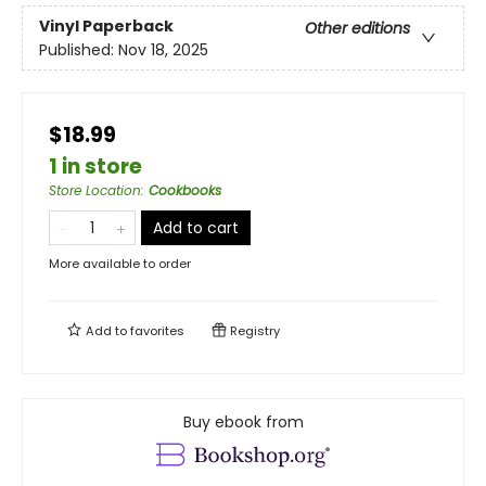
Vinyl Paperback
Other editions
Published:
Nov 18, 2025
$18.99
1 in store
Store Location
:
Cookbooks
Add to cart
More available to order
Add to
favorites
Registry
Buy ebook from