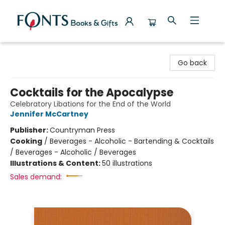
Fonts Books & Gifts
Go back
Cocktails for the Apocalypse
Celebratory Libations for the End of the World
Jennifer McCartney
Publisher:
Countryman Press
Cooking
/
Beverages - Alcoholic - Bartending & Cocktails
/ Beverages - Alcoholic / Beverages
Illustrations & Content:
50 illustrations
Sales demand: