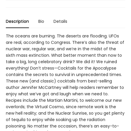
Description
Bio
Details
The oceans are burning. The deserts are flooding. UFOs
are real, according to Congress. There’s also the threat of
nuclear war, regular war, and we’re in the midst of the
sixth mass extinction. What better moment than now to
take a big, long celebratory drink? We did it! We ruined
everything! Don’t stress—Cocktails for the Apocalypse
contains the secrets to survival in unprecedented times.
These new (and classic) cocktails from best-selling
author Jennifer McCartney will help readers remember to
enjoy what we’ve got and laugh when we need to.
Recipes include the Martian Martini, to welcome our new
overlords; the Virtual Cosmo, since remote work is the
new hell reality; and the Nuclear Sunrise, so you get plenty
of tequila to enjoy while soaking up the radiation
poisoning. No matter the occasion, there’s an easy-to-