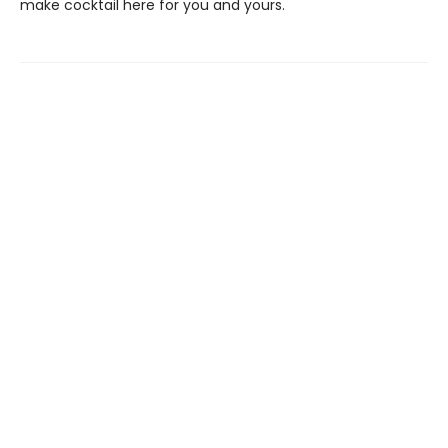
make cocktail here for you and yours.