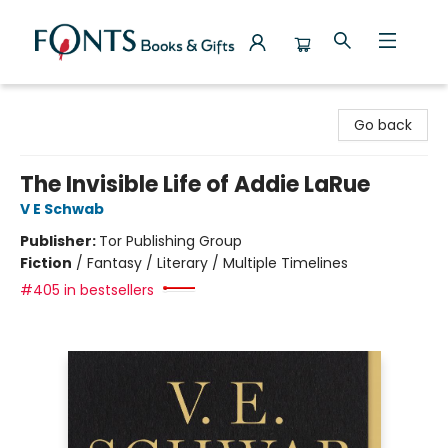
Fonts Books & Gifts
Go back
The Invisible Life of Addie LaRue
V E Schwab
Publisher:
Tor Publishing Group
Fiction
/
Fantasy / Literary / Multiple Timelines
#405 in bestsellers