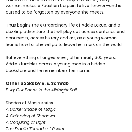
woman makes a Faustian bargain to live forever—and is
cursed to be forgotten by everyone she meets.
Thus begins the extraordinary life of Addie LaRue, and a
dazzling adventure that will play out across centuries and
continents, across history and art, as a young woman
learns how far she will go to leave her mark on the world.
But everything changes when, after nearly 300 years,
Addie stumbles across a young man in a hidden
bookstore and he remembers her name.
Other books by V. E. Schwab
Bury Our Bones in the Midnight Soil
Shades of Magic series
A Darker Shade of Magic
A Gathering of Shadows
A Conjuring of Light
The Fragile Threads of Power