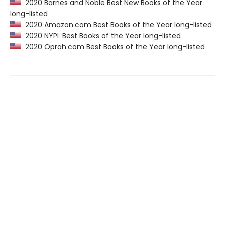
2020 Barnes and Noble Best New Books of the Year
long-listed
2020 Amazon.com Best Books of the Year long-listed
2020 NYPL Best Books of the Year long-listed
2020 Oprah.com Best Books of the Year long-listed