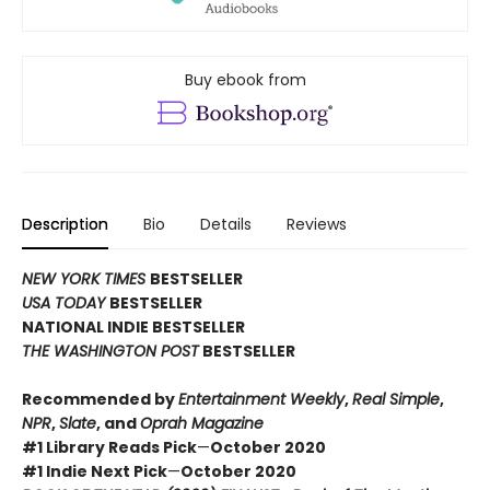
Buy ebook from
Description
Bio
Details
Reviews
NEW YORK TIMES
BESTSELLER
USA TODAY
BESTSELLER
NATIONAL INDIE BESTSELLER
THE WASHINGTON POST
BESTSELLER
Recommended by
Entertainment Weekly
,
Real Simple
,
NPR
,
Slate
, and
Oprah Magazine
#1 Library Reads Pick
—
October 2020
#1 Indie Next Pick
—
October 2020