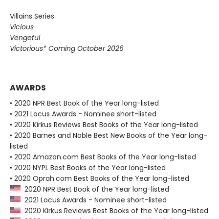
Villains Series
Vicious
Vengeful
Victorious* Coming October 2026
AWARDS
• 2020 NPR Best Book of the Year long-listed
• 2021 Locus Awards - Nominee short-listed
• 2020 Kirkus Reviews Best Books of the Year long-listed
• 2020 Barnes and Noble Best New Books of the Year long-
listed
• 2020 Amazon.com Best Books of the Year long-listed
• 2020 NYPL Best Books of the Year long-listed
• 2020 Oprah.com Best Books of the Year long-listed
2020 NPR Best Book of the Year long-listed
2021 Locus Awards - Nominee short-listed
2020 Kirkus Reviews Best Books of the Year long-listed