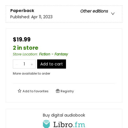
Paperback
Other editions
Published:
Apr 11, 2023
$19.99
2 in store
Store Location
:
Fiction - Fantasy
Add to cart
More available to order
Add to
favorites
Registry
Buy digital audiobook