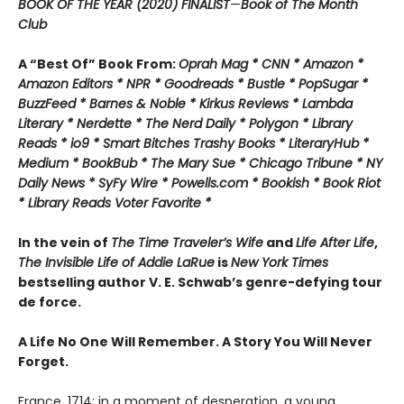
BOOK OF THE YEAR (2020) FINALIST
—
Book of The Month
Club
A “Best Of” Book From:
Oprah Mag * CNN * Amazon *
Amazon Editors * NPR * Goodreads * Bustle * PopSugar *
BuzzFeed * Barnes & Noble * Kirkus Reviews * Lambda
Literary * Nerdette * The Nerd Daily * Polygon * Library
Reads * io9 * Smart Bitches Trashy Books * LiteraryHub *
Medium * BookBub * The Mary Sue * Chicago Tribune * NY
Daily News * SyFy Wire * Powells.com * Bookish * Book Riot
*
Library Reads Voter Favorite *
In the vein of
The Time Traveler’s Wife
and
Life After Life
,
The Invisible Life of Addie LaRue
is
New York Times
bestselling author V. E. Schwab’s genre-defying tour
de force.
A Life No One Will Remember. A Story You Will Never
Forget.
France, 1714: in a moment of desperation, a young