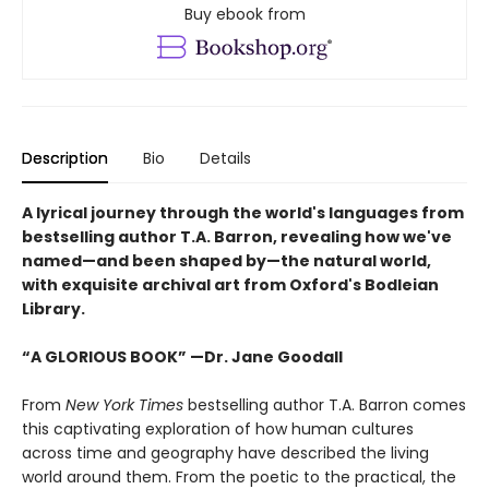
Buy ebook from
Description
Bio
Details
A lyrical journey through the world's languages from
bestselling author T.A. Barron, revealing how we've
named—and been shaped by—the natural world,
with exquisite archival art from Oxford's Bodleian
Library.
“A GLORIOUS BOOK” —Dr. Jane Goodall
From
New York Times
bestselling author T.A. Barron comes
this captivating exploration of how human cultures
across time and geography have described the living
world around them. From the poetic to the practical, the