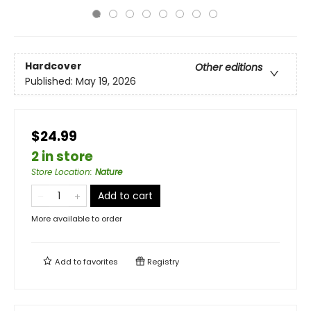
Hardcover
Other editions
Published:
May 19, 2026
$24.99
2 in store
Store Location
:
Nature
Add to cart
More available to order
Add to
favorites
Registry