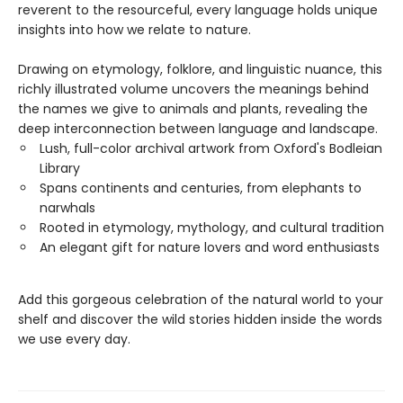
reverent to the resourceful, every language holds unique
insights into how we relate to nature.
Drawing on etymology, folklore, and linguistic nuance, this
richly illustrated volume uncovers the meanings behind
the names we give to animals and plants, revealing the
deep interconnection between language and landscape.
Lush, full-color archival artwork from Oxford's Bodleian
Library
Spans continents and centuries, from elephants to
narwhals
Rooted in etymology, mythology, and cultural tradition
An elegant gift for nature lovers and word enthusiasts
Add this gorgeous celebration of the natural world to your
shelf and discover the wild stories hidden inside the words
we use every day.