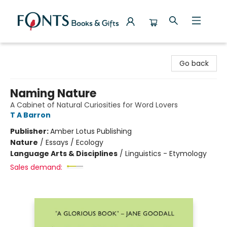
Fonts Books & Gifts
Go back
Naming Nature
A Cabinet of Natural Curiosities for Word Lovers
T A Barron
Publisher:
Amber Lotus Publishing
Nature
/
Essays / Ecology
Language Arts & Disciplines
/
Linguistics - Etymology
Sales demand: