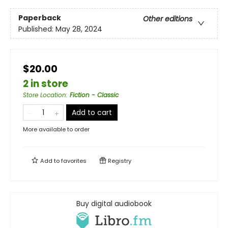
Paperback
Other editions
Published:
May 28, 2024
$20.00
2 in store
Store Location
:
Fiction - Classic
Add to cart
More available to order
Add to
favorites
Registry
Buy digital audiobook