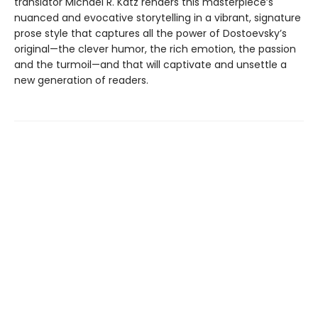
translator Michael R. Katz renders this masterpiece’s
nuanced and evocative storytelling in a vibrant, signature
prose style that captures all the power of Dostoevsky’s
original—the clever humor, the rich emotion, the passion
and the turmoil—and that will captivate and unsettle a
new generation of readers.