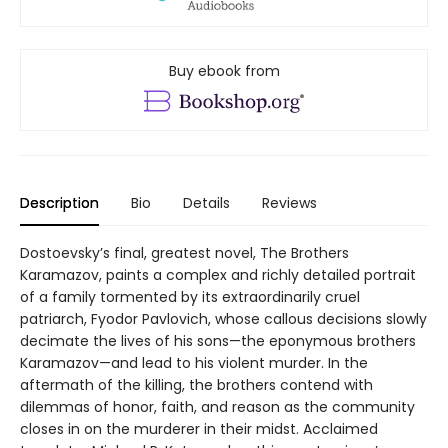
Buy ebook from
Description
Bio
Details
Reviews
Dostoevsky’s final, greatest novel, The Brothers
Karamazov, paints a complex and richly detailed portrait
of a family tormented by its extraordinarily cruel
patriarch, Fyodor Pavlovich, whose callous decisions slowly
decimate the lives of his sons—the eponymous brothers
Karamazov—and lead to his violent murder. In the
aftermath of the killing, the brothers contend with
dilemmas of honor, faith, and reason as the community
closes in on the murderer in their midst. Acclaimed