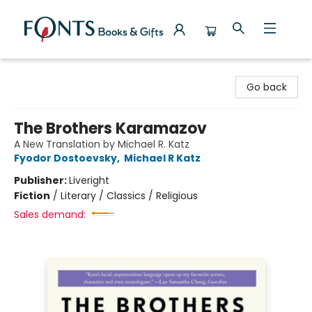
Fonts Books & Gifts
Go back
The Brothers Karamazov
A New Translation by Michael R. Katz
Fyodor Dostoevsky
,
Michael R Katz
Publisher:
Liveright
Fiction
/
Literary / Classics / Religious
Sales demand: