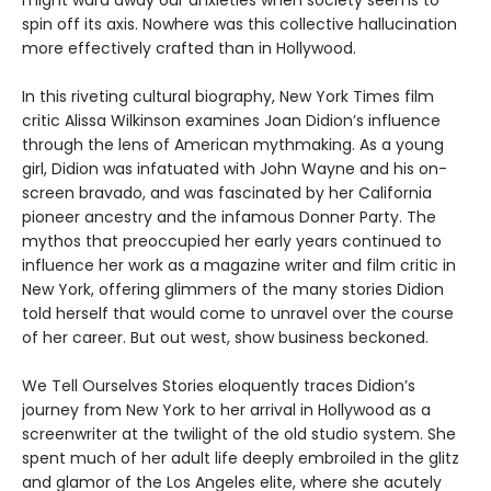
spin off its axis. Nowhere was this collective hallucination
more effectively crafted than in Hollywood.
In this riveting cultural biography, New York Times film
critic Alissa Wilkinson examines Joan Didion’s influence
through the lens of American mythmaking. As a young
girl, Didion was infatuated with John Wayne and his on-
screen bravado, and was fascinated by her California
pioneer ancestry and the infamous Donner Party. The
mythos that preoccupied her early years continued to
influence her work as a magazine writer and film critic in
New York, offering glimmers of the many stories Didion
told herself that would come to unravel over the course
of her career. But out west, show business beckoned.
We Tell Ourselves Stories eloquently traces Didion’s
journey from New York to her arrival in Hollywood as a
screenwriter at the twilight of the old studio system. She
spent much of her adult life deeply embroiled in the glitz
and glamor of the Los Angeles elite, where she acutely