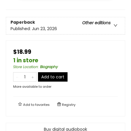
Paperback
Other editions
Published:
Jun 23, 2026
$18.99
1 in store
Store Location
:
Biography
Add to cart
More available to order
Add to
favorites
Registry
Buy digital audiobook