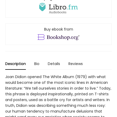
Buy ebook from
Description
Bio
Details
Reviews
Joan Didion opened The White Album (1979) with what
would become one of the most iconic lines in American
literature: “We tell ourselves stories in order to live.” Today,
this phrase is deployed inspirationally, printed on T-shirts
and posters, used as a battle cry for artists and writers. In
truth, Didion was describing something much less rosy:
our human tendency to manufacture delusions that
might ward away our anxieties when society seems to