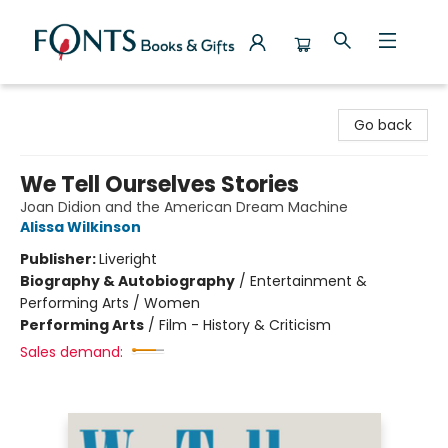
Fonts Books & Gifts
Go back
We Tell Ourselves Stories
Joan Didion and the American Dream Machine
Alissa Wilkinson
Publisher:
Liveright
Biography & Autobiography
/
Entertainment &
Performing Arts / Women
Performing Arts
/
Film - History & Criticism
Sales demand: