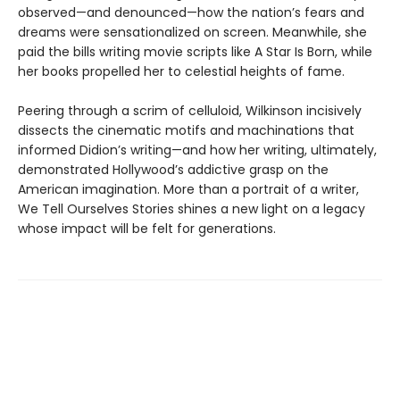
observed—and denounced—how the nation’s fears and
dreams were sensationalized on screen. Meanwhile, she
paid the bills writing movie scripts like A Star Is Born, while
her books propelled her to celestial heights of fame.
Peering through a scrim of celluloid, Wilkinson incisively
dissects the cinematic motifs and machinations that
informed Didion’s writing—and how her writing, ultimately,
demonstrated Hollywood’s addictive grasp on the
American imagination. More than a portrait of a writer,
We Tell Ourselves Stories shines a new light on a legacy
whose impact will be felt for generations.