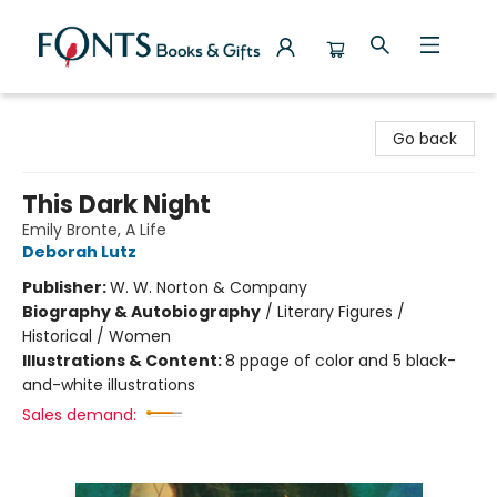
Fonts Books & Gifts
Go back
This Dark Night
Emily Bronte, A Life
Deborah Lutz
Publisher:
W. W. Norton & Company
Biography & Autobiography
/
Literary Figures /
Historical / Women
Illustrations & Content:
8 ppage of color and 5 black-
and-white illustrations
Sales demand: