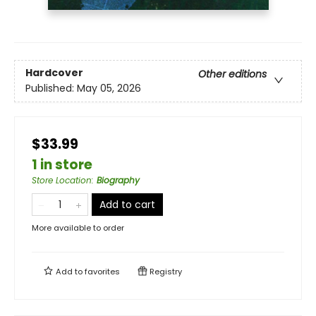
Hardcover
Other editions
Published:
May 05, 2026
$33.99
1 in store
Store Location
:
Biography
Add to cart
More available to order
Add to
favorites
Registry