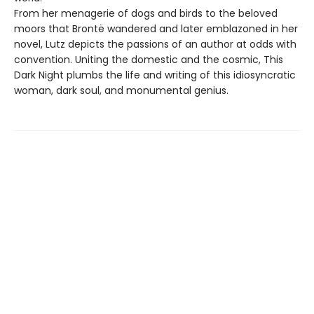
From her menagerie of dogs and birds to the beloved
moors that Brontë wandered and later emblazoned in her
novel, Lutz depicts the passions of an author at odds with
convention. Uniting the domestic and the cosmic, This
Dark Night plumbs the life and writing of this idiosyncratic
woman, dark soul, and monumental genius.