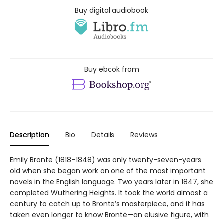
Buy digital audiobook
Buy ebook from
Description
Bio
Details
Reviews
Emily Brontë (1818–1848) was only twenty-seven-years
old when she began work on one of the most important
novels in the English language. Two years later in 1847, she
completed Wuthering Heights. It took the world almost a
century to catch up to Brontë’s masterpiece, and it has
taken even longer to know Brontë—an elusive figure, with