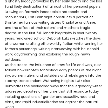
a ghostly legacy provoked by her early death and the loss
(and likely destruction) of almost all her personal papers.
Drawing on formerly inaccessible notebooks and
manuscripts, This Dark Night constructs a portrait of
Brontë, her famous writing sisters Charlotte and Anne,
and the effect of their sisters’ and mother’s tragic
deaths. In the first full-length biography in over twenty
years, renowned scholar Deborah Lutz sketches the days
of a woman crafting otherworldly fiction while running her
father’s parsonage: writing interweaving with household
work, daydreaming, and exploring the rough-hewn
outdoors.
As she traces the influence of Brontë’s life and work, Lutz
follows how Brontë’s fantastical early poems of the night
sky, women rulers, and outsiders and rebels grew into the
stormy, transcendent Wuthering Heights. Lutz also
illuminates the overlooked ways that the legendary writer
addressed debates of her time that still resonate today,
including questions of gender and sexuality, race and
class, and rapid industrialization set against the natural
world.