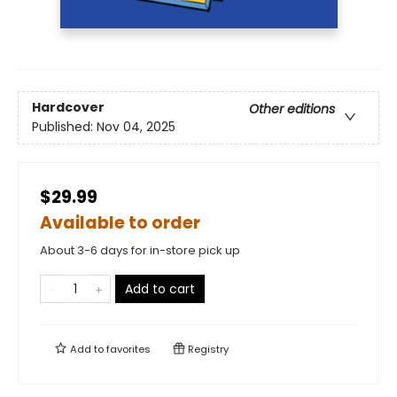
Hardcover
Other editions
Published:
Nov 04, 2025
$29.99
Available to order
About 3-6 days for in-store pick up
Add to cart
Add to
favorites
Registry