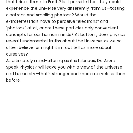
that brings them to Earth? Is it possible that they could
experience the Universe very differently from us—tasting
electrons and smelling photons? Would the
extraterrestrials have to perceive “electrons” and
“photons” at all, or are these particles only convenient
concepts for our human minds? At bottom, does physics
reveal fundamental truths about the Universe, as we so
often believe, or might it in fact tell us more about
ourselves?
As ultimately mind-altering as it is hilarious, Do Aliens
Speak Physics? will leave you with a view of the Universe—
and humanity—that’s stranger and more marvelous than
before.