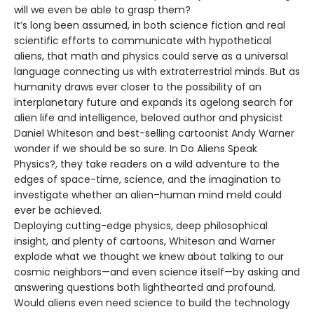
will we even be able to grasp them?
It’s long been assumed, in both science fiction and real
scientific efforts to communicate with hypothetical
aliens, that math and physics could serve as a universal
language connecting us with extraterrestrial minds. But as
humanity draws ever closer to the possibility of an
interplanetary future and expands its agelong search for
alien life and intelligence, beloved author and physicist
Daniel Whiteson and best-selling cartoonist Andy Warner
wonder if we should be so sure. In Do Aliens Speak
Physics?, they take readers on a wild adventure to the
edges of space-time, science, and the imagination to
investigate whether an alien–human mind meld could
ever be achieved.
Deploying cutting-edge physics, deep philosophical
insight, and plenty of cartoons, Whiteson and Warner
explode what we thought we knew about talking to our
cosmic neighbors—and even science itself—by asking and
answering questions both lighthearted and profound.
Would aliens even need science to build the technology