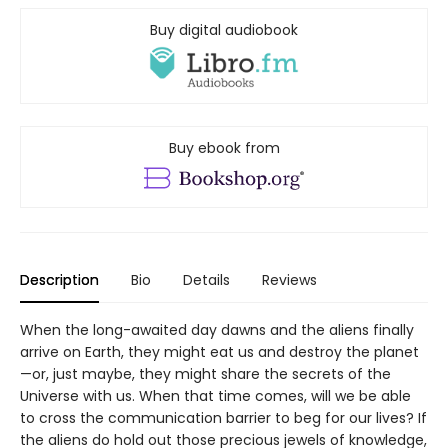
Buy digital audiobook
Buy ebook from
Description
Bio
Details
Reviews
When the long-awaited day dawns and the aliens finally
arrive on Earth, they might eat us and destroy the planet
—or, just maybe, they might share the secrets of the
Universe with us. When that time comes, will we be able
to cross the communication barrier to beg for our lives? If
the aliens do hold out those precious jewels of knowledge,