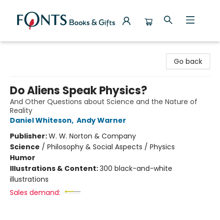
Fonts Books & Gifts
Go back
Do Aliens Speak Physics?
And Other Questions about Science and the Nature of
Reality
Daniel Whiteson
,
Andy Warner
Publisher:
W. W. Norton & Company
Science
/
Philosophy & Social Aspects / Physics
Humor
Illustrations & Content:
300 black-and-white
illustrations
Sales demand: