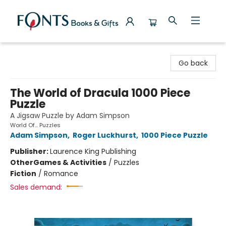
Fonts Books & Gifts
Go back
The World of Dracula 1000 Piece
Puzzle
A Jigsaw Puzzle by Adam Simpson
World Of... Puzzles
Adam Simpson
,
Roger Luckhurst
,
1000 Piece Puzzle
Publisher:
Laurence King Publishing
Other
Games & Activities
/
Puzzles
Fiction
/
Romance
Sales demand: