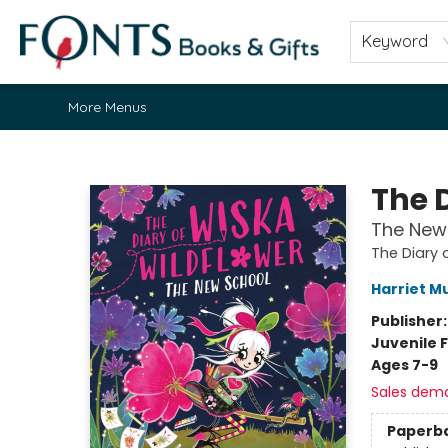
Home
Browse
About
Contact & Hours
Fonts Community
Gift Cards
Fonts Events
Staff Picks
Keyword
More Menus
Fonts Books & Gifts
The 
The New
The Diary 
Harriet M
Publisher
Juvenile F
Ages 7-9
Sales dem
Paperb