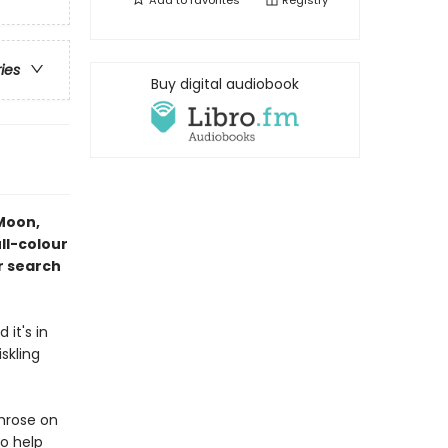
Add to
favorites
Registry
ries
Buy digital audiobook
 Moon,
ll-colour
er search
it's in
skling
imrose on
to help