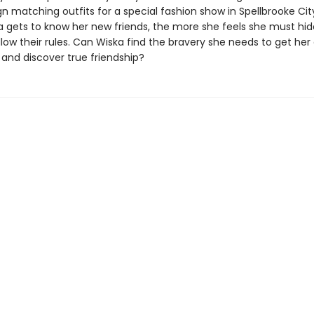
 matching outfits for a special fashion show in Spellbrooke City
 gets to know her new friends, the more she feels she must hid
llow their rules. Can Wiska find the bravery she needs to get her
 and discover true friendship?