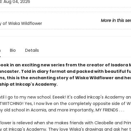
d:
Aug 04, 2026
More in this se
y of Wiska Wildflower
n
Bio
Details
book in an exciting new series from the creator of Isadora
ncaster. Told in diary format and packed with beautiful fu
ons, this is the enchanting story of Wiska Wildflower and h
dship at Inkcap's Academy.
il I go to my new school. Eeeek! It's called Inkcap's Academy and 
TWITCHING! Yes, I now live on the completely opposite side of Wi
old school in Acornia, and more importantly, MY FRIENDS . . .
flower is relieved when she makes friends with Cleobelle and Pr
ay at Inkcap's Academy. They love Wiska's drawings and ask her 