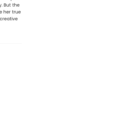
. But the
e her true
 creative