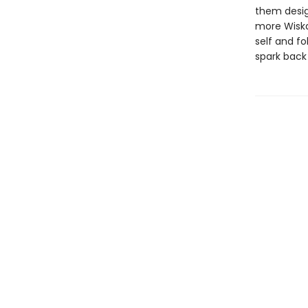
them design
more Wiska
self and fo
spark back