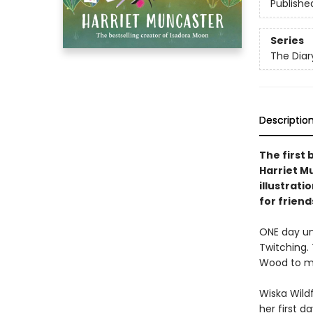
Publishe
Series
The Diar
Descriptio
The first 
Harriet Mu
illustrati
for frien
ONE day unt
Twitching. 
Wood to my 
Wiska Wild
her first d