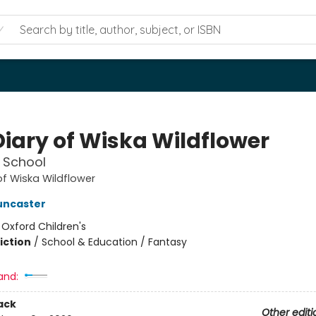
Diary of Wiska Wildflower
 School
of Wiska Wildflower
uncaster
:
Oxford Children's
iction
/
School & Education / Fantasy
and:
ack
Other editi