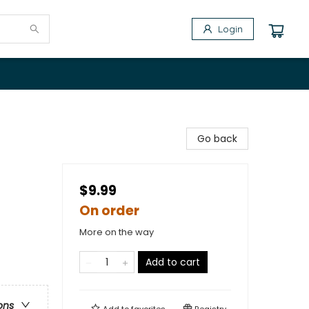
Login
Go back
$9.99
On order
More on the way
Add to cart
ons