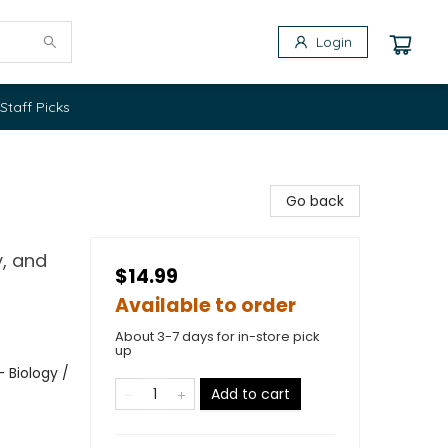
Login
Staff Picks
Go back
, and
$14.99
Available to order
About 3-7 days for in-store pick
up
 Biology /
Add to cart