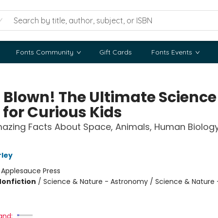
Fonts Community
Gift Cards
Fonts Events
 Blown! The Ultimate Science
 for Curious Kids
azing Facts About Space, Animals, Human Biology
ley
:
Applesauce Press
Nonfiction
/
Science & Nature - Astronomy / Science & Nature -
and: