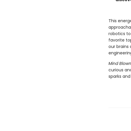
This energ
approachab
robotics t
favorite t
our brains 
engineerin
Mind Blown
curious an
sparks and