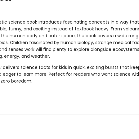
etic science book introduces fascinating concepts in a way that
le, funny, and exciting instead of textbook heavy. From volca
o the human body and outer space, the book covers a wide range
opics. Children fascinated by human biology, strange medical fac
and senses work will find plenty to explore alongside ecosystems
g, energy, and weather.
!
delivers science facts for kids in quick, exciting bursts that kee
d eager to learn more. Perfect for readers who want science wit
 zero boredom.