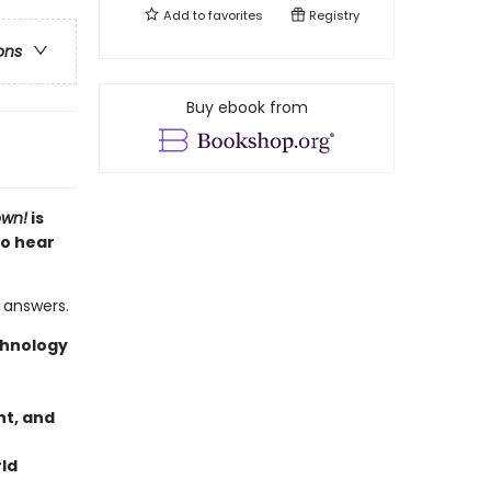
Add to
favorites
Registry
ons
Buy ebook from
own!
is
to hear
 answers.
chnology
t, and
rld