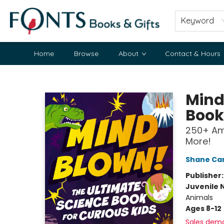
Keyword
Home
Browse
About
Contact & Hours
Fonts Books & Gifts
Mind
Book
250+ Am
More!
Shane Car
Publisher
Juvenile 
Animals
Ages 8-12
Sales dem