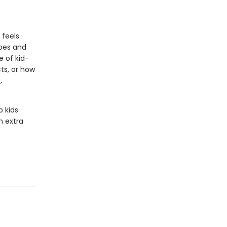
 feels
noes and
 of kid-
ts, or how
,
p kids
h extra