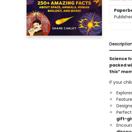
Paperb
Publishe
Descriptio
Science ha
packed wi
this” mom
If your chi
Explore
Featur
Design
Perfect
gift-gi
Encour
discov