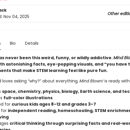
ack
Other editi
d:
Nov 04, 2025
n
Bio
Details
s never been this weird, funny, or wildly addictive.
Mind Bl
th astonishing facts, eye-popping visuals, and “you have 
ents that make STEM learning feel like pure fun.
ld loves asking “why?” about everything,
Mind Blown!
is ready with
s
space, chemistry, physics, biology, Earth science, and te
es
full-color illustrations
ed for
curious kids ages 8–12 and grades 3–7
 for
independent reading, homeschooling, STEM enrichmen
ving
ages
critical thinking through surprising facts and real-wo
eries