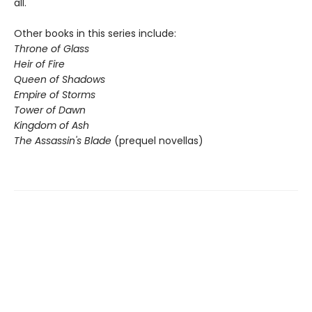
all.
Other books in this series include:
Throne of Glass
Heir of Fire
Queen of Shadows
Empire of Storms
Tower of Dawn
Kingdom of Ash
The Assassin's Blade
(prequel novellas)