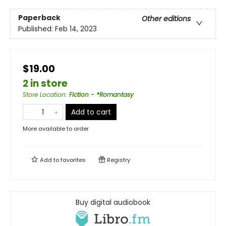
Paperback
Other editions
Published:
Feb 14, 2023
$19.00
2 in store
Store Location
:
Fiction - *Romantasy
Add to cart
More available to order
Add to
favorites
Registry
Buy digital audiobook