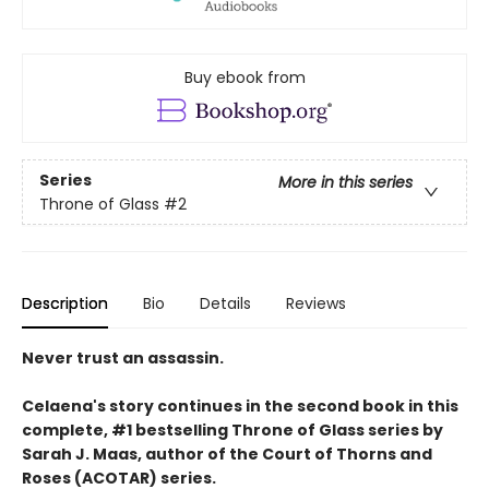
Buy ebook from
Series
More in this series
Throne of Glass
#2
Description
Bio
Details
Reviews
Never trust an assassin.
Celaena's story continues in the second book in this
complete, #1 bestselling Throne of Glass series by
Sarah J. Maas,
author of the Court of Thorns and
Roses (ACOTAR) series.