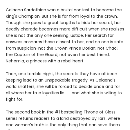
Celaena Sardothien won a brutal contest to become the
King's Champion. But she is far from loyal to the crown.
Though she goes to great lengths to hide her secret, her
deadly charade becomes more difficult when she realizes
she is not the only one seeking justice. Her search for
answers ensnares those closest to her, and no one is safe
from suspicion-not the Crown Prince Dorian; not Chaol,
the Captain of the Guard; not even her best friend,
Nehemia, a princess with a rebel heart.
Then, one terrible night, the secrets they have all been
keeping lead to an unspeakable tragedy. As Celaena's
world shatters, she will be forced to decide once and for
all where her true loyalties lie . . . and what she is willing to
fight for.
The second book in the #1 bestselling Throne of Glass
series returns readers to a land destroyed by liars, where
one woman's truth is the only thing that can save them