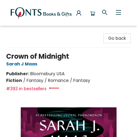
Fonts Books & Gifts
Go back
Crown of Midnight
Sarah J Maas
Publisher:
Bloomsbury USA
Fiction
/
Fantasy / Romance / Fantasy
#393 in bestsellers