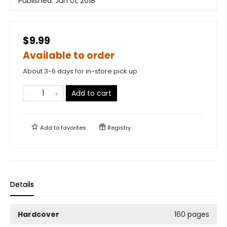
Published:
Jun 01, 2018
$9.99
Available to order
About 3-6 days for in-store pick up
Add to cart
Add to
favorites
Registry
Details
Hardcover
160 pages