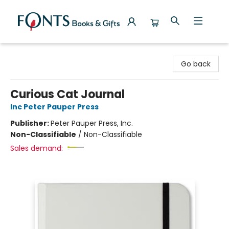
Fonts Books & Gifts
Go back
Curious Cat Journal
Inc Peter Pauper Press
Publisher:
Peter Pauper Press, Inc.
Non-Classifiable
/
Non-Classifiable
Sales demand: