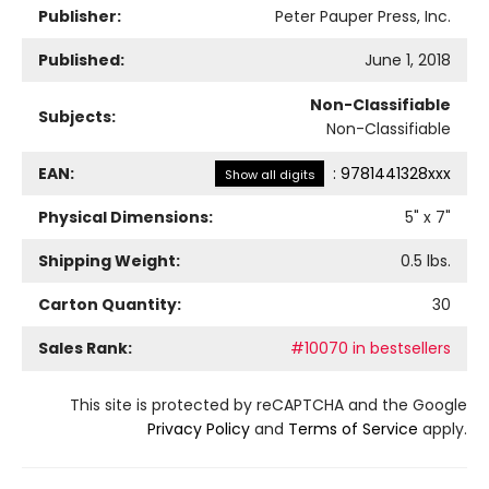
Publisher:
Peter Pauper Press, Inc.
Published:
June 1, 2018
Non-Classifiable
Subjects:
Non-Classifiable
EAN:
:
9781441328xxx
Show all digits
Physical Dimensions:
5
" x
7
"
Shipping Weight:
0.5
lbs.
Carton Quantity:
30
Sales Rank:
#10070 in bestsellers
This site is protected by reCAPTCHA and the Google
Privacy Policy
and
Terms of Service
apply.