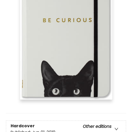
Hardcover
Other editions