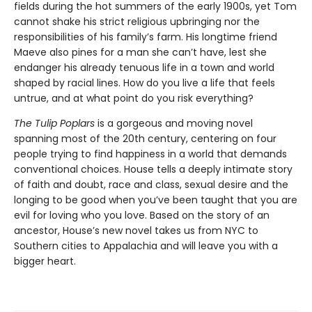
fields during the hot summers of the early 1900s, yet Tom
cannot shake his strict religious upbringing nor the
responsibilities of his family’s farm. His longtime friend
Maeve also pines for a man she can’t have, lest she
endanger his already tenuous life in a town and world
shaped by racial lines. How do you live a life that feels
untrue, and at what point do you risk everything?
The Tulip Poplars
is a gorgeous and moving novel
spanning most of the 20th century, centering on four
people trying to find happiness in a world that demands
conventional choices. House tells a deeply intimate story
of faith and doubt, race and class, sexual desire and the
longing to be good when you’ve been taught that you are
evil for loving who you love. Based on the story of an
ancestor, House’s new novel takes us from NYC to
Southern cities to Appalachia and will leave you with a
bigger heart.