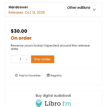
Hardcover
Other editions
Releases:
Oct 13, 2026
$30.00
On order
Reserve yours today! Expected around the release
date.
Pre-order
Add to
favorites
Registry
Buy digital audiobook