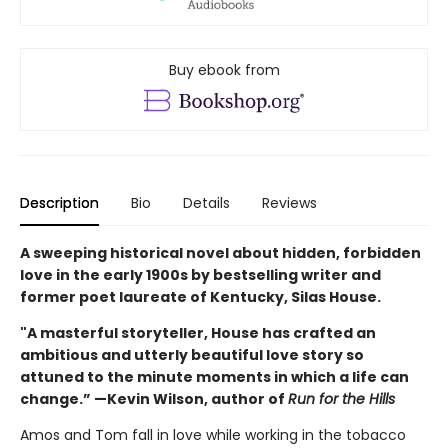
Buy ebook from
Description
Bio
Details
Reviews
A sweeping historical novel about hidden, forbidden
love in the early 1900s by bestselling writer and
former poet laureate of Kentucky, Silas House.
"A masterful storyteller, House has crafted an
ambitious and utterly beautiful love story so
attuned to the minute moments in which a life can
change.” —Kevin Wilson, author of
Run for the Hills
Amos and Tom fall in love while working in the tobacco