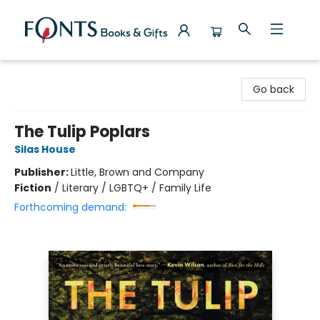
Fonts Books & Gifts
Go back
The Tulip Poplars
Silas House
Publisher:
Little, Brown and Company
Fiction
/
Literary / LGBTQ+ / Family Life
Forthcoming demand: