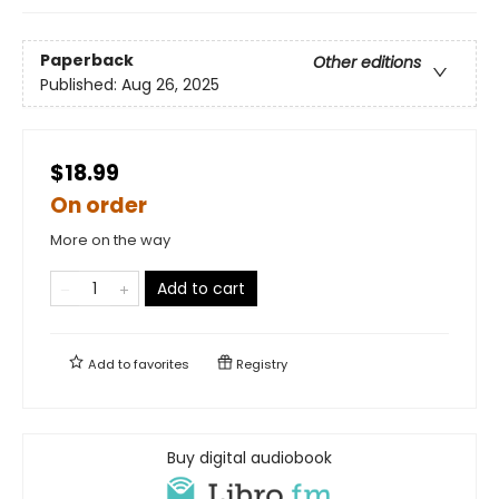
Paperback
Other editions
Published:
Aug 26, 2025
$18.99
On order
More on the way
Add to cart
Add to
favorites
Registry
Buy digital audiobook