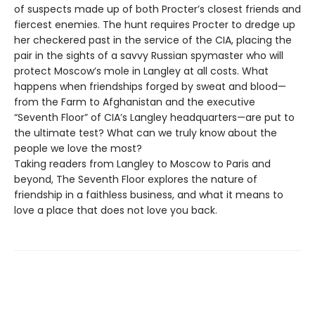
of suspects made up of both Procter’s closest friends and
fiercest enemies. The hunt requires Procter to dredge up
her checkered past in the service of the CIA, placing the
pair in the sights of a savvy Russian spymaster who will
protect Moscow’s mole in Langley at all costs. What
happens when friendships forged by sweat and blood—
from the Farm to Afghanistan and the executive
“Seventh Floor” of CIA’s Langley headquarters—are put to
the ultimate test? What can we truly know about the
people we love the most?
Taking readers from Langley to Moscow to Paris and
beyond, The Seventh Floor explores the nature of
friendship in a faithless business, and what it means to
love a place that does not love you back.