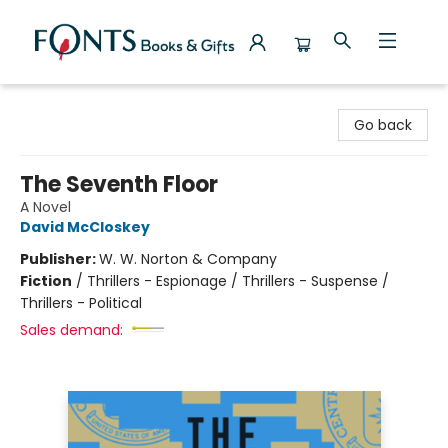
Fonts Books & Gifts
Go back
The Seventh Floor
A Novel
David McCloskey
Publisher:
W. W. Norton & Company
Fiction
/
Thrillers - Espionage / Thrillers - Suspense /
Thrillers - Political
Sales demand: