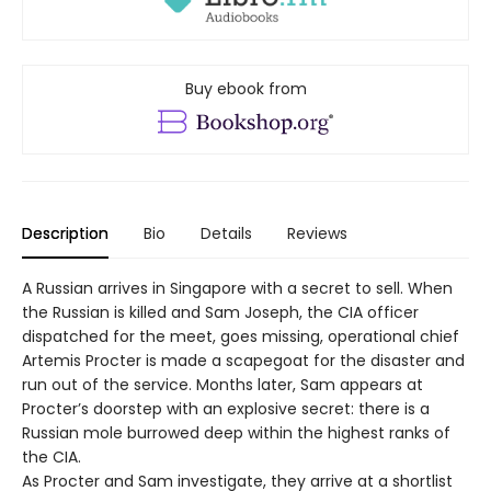
Buy ebook from
Description
Bio
Details
Reviews
A Russian arrives in Singapore with a secret to sell. When
the Russian is killed and Sam Joseph, the CIA officer
dispatched for the meet, goes missing, operational chief
Artemis Procter is made a scapegoat for the disaster and
run out of the service. Months later, Sam appears at
Procter’s doorstep with an explosive secret: there is a
Russian mole burrowed deep within the highest ranks of
the CIA.
As Procter and Sam investigate, they arrive at a shortlist