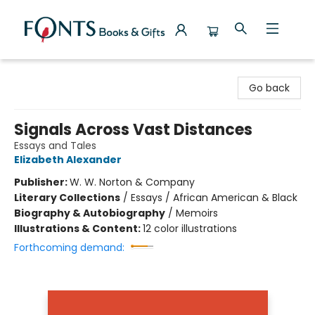
Fonts Books & Gifts
Go back
Signals Across Vast Distances
Essays and Tales
Elizabeth Alexander
Publisher:
W. W. Norton & Company
Literary Collections
/
Essays / African American & Black
Biography & Autobiography
/
Memoirs
Illustrations & Content:
12 color illustrations
Forthcoming demand: