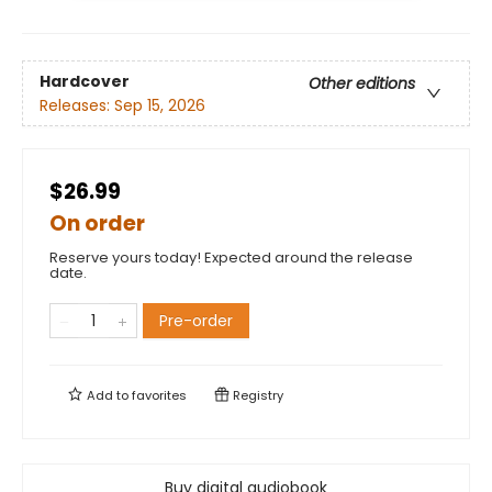
Hardcover
Other editions
Releases:
Sep 15, 2026
$26.99
On order
Reserve yours today! Expected around the release
date.
Pre-order
Add to
favorites
Registry
Buy digital audiobook