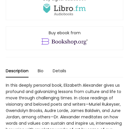
Buy ebook from
Description
Bio
Details
In this deeply personal book, Elizabeth Alexander gives us
profound and galvanizing lessons from culture and life to
move through challenging times. In close readings of
visionary and beloved poets and writers—Muriel Rukeyser,
Gwendolyn Brooks, Audre Lorde, James Baldwin, and June
Jordan, among others—Dr. Alexander meditates on how
words and values can sustain and inspire us, interweaving