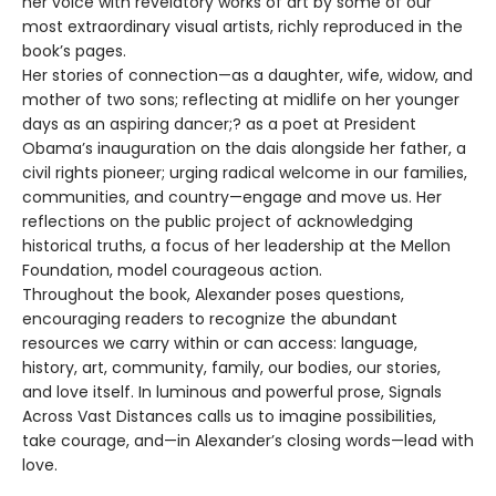
her voice with revelatory works of art by some of our
most extraordinary visual artists, richly reproduced in the
book’s pages.
Her stories of connection—as a daughter, wife, widow, and
mother of two sons; reflecting at midlife on her younger
days as an aspiring dancer;? as a poet at President
Obama’s inauguration on the dais alongside her father, a
civil rights pioneer; urging radical welcome in our families,
communities, and country—engage and move us. Her
reflections on the public project of acknowledging
historical truths, a focus of her leadership at the Mellon
Foundation, model courageous action.
Throughout the book, Alexander poses questions,
encouraging readers to recognize the abundant
resources we carry within or can access: language,
history, art, community, family, our bodies, our stories,
and love itself. In luminous and powerful prose, Signals
Across Vast Distances calls us to imagine possibilities,
take courage, and—in Alexander’s closing words—lead with
love.