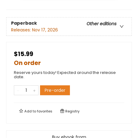
Paperback
Other editions
Releases:
Nov 17, 2026
$15.99
On order
Reserve yours today! Expected around the release
date.
Pre-order
Add to
favorites
Registry
Buy ebook from