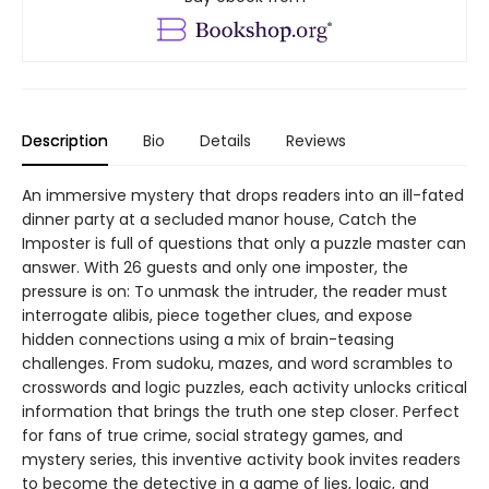
Description
Bio
Details
Reviews
An immersive mystery that drops readers into an ill-fated
dinner party at a secluded manor house, Catch the
Imposter is full of questions that only a puzzle master can
answer. With 26 guests and only one imposter, the
pressure is on: To unmask the intruder, the reader must
interrogate alibis, piece together clues, and expose
hidden connections using a mix of brain-teasing
challenges. From sudoku, mazes, and word scrambles to
crosswords and logic puzzles, each activity unlocks critical
information that brings the truth one step closer. Perfect
for fans of true crime, social strategy games, and
mystery series, this inventive activity book invites readers
to become the detective in a game of lies, logic, and