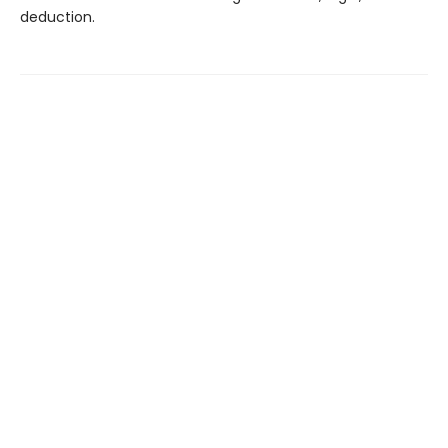
deduction.