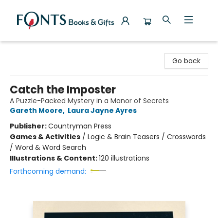
Fonts Books & Gifts
Go back
Catch the Imposter
A Puzzle-Packed Mystery in a Manor of Secrets
Gareth Moore
,
Laura Jayne Ayres
Publisher:
Countryman Press
Games & Activities
/
Logic & Brain Teasers / Crosswords
/ Word & Word Search
Illustrations & Content:
120 illustrations
Forthcoming demand: