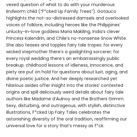
vexed question of what to do with your murderous
lindworm child (“F*cked Up Family Trees”). Gotauco
highlights the not-so-distressed damsels and overlooked
voices of folklore, including heroes like the Philippines’
unlucky-in-love goddess Maria Makiling, India’s clever
Princess Kalendrin, and Chile’s no-nonsense Snow White.
She also teases and topples fairy tale tropes: for every
wicked stepmother there’s a gaslighting sorcerer; for
every royal wedding there’s an embarrassingly public
breakup; childhood lessons of idleness, innocence, and
piety are put on hold for questions about lust, aging, and
divine poetic justice. And her deeply researched yet
hilarious asides offer insight into the stories’ contested
origins and spill deliciously weird details about fairy tale
authors like Madame d’Aulnoy and the Brothers Grimm.
Sexy, disturbing, and outrageous, with stylish, distinctive
illustrations, F*cked Up Fairy Tales celebrates the
astonishing diversity of the oral tradition, reaffirming our
universal love for a story that’s messy as f*ck.