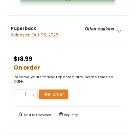
Paperback
Other editions
Releases:
Oct 06, 2026
$18.99
On order
Reserve yours today! Expected around the release
date.
Pre-order
Add to
favorites
Registry