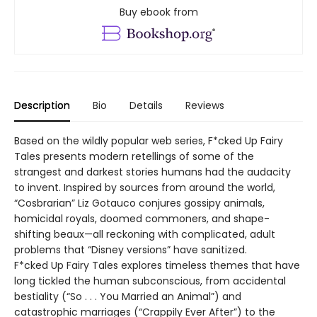
Buy ebook from
Description
Bio
Details
Reviews
Based on the wildly popular web series, F*cked Up Fairy
Tales presents modern retellings of some of the
strangest and darkest stories humans had the audacity
to invent. Inspired by sources from around the world,
“Cosbrarian” Liz Gotauco conjures gossipy animals,
homicidal royals, doomed commoners, and shape-
shifting beaux—all reckoning with complicated, adult
problems that “Disney versions” have sanitized.
F*cked Up Fairy Tales explores timeless themes that have
long tickled the human subconscious, from accidental
bestiality (“So . . . You Married an Animal”) and
catastrophic marriages (“Crappily Ever After”) to the