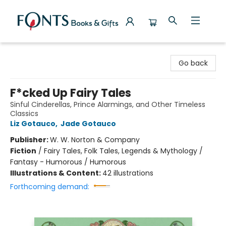
Fonts Books & Gifts
Go back
F*cked Up Fairy Tales
Sinful Cinderellas, Prince Alarmings, and Other Timeless
Classics
Liz Gotauco
,
Jade Gotauco
Publisher:
W. W. Norton & Company
Fiction
/
Fairy Tales, Folk Tales, Legends & Mythology /
Fantasy - Humorous / Humorous
Illustrations & Content:
42 illustrations
Forthcoming demand: