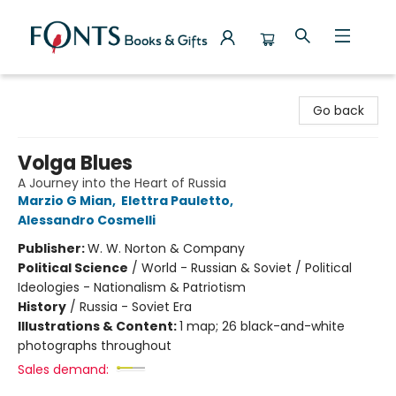
Fonts Books & Gifts
Go back
Volga Blues
A Journey into the Heart of Russia
Marzio G Mian
,
Elettra Pauletto
,
Alessandro Cosmelli
Publisher:
W. W. Norton & Company
Political Science
/
World - Russian & Soviet / Political
Ideologies - Nationalism & Patriotism
History
/
Russia - Soviet Era
Illustrations & Content:
1 map; 26 black-and-white
photographs throughout
Sales demand: