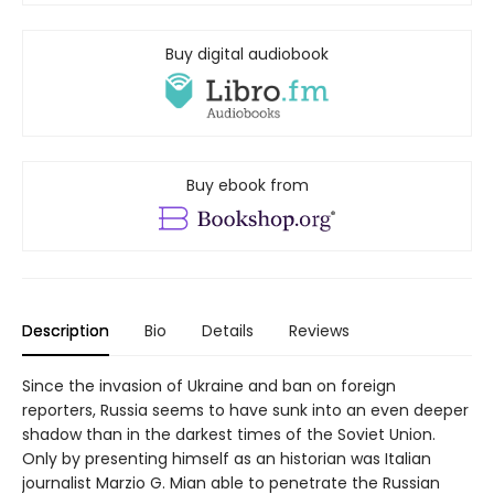
Buy digital audiobook
Buy ebook from
Description
Bio
Details
Reviews
Since the invasion of Ukraine and ban on foreign
reporters, Russia seems to have sunk into an even deeper
shadow than in the darkest times of the Soviet Union.
Only by presenting himself as an historian was Italian
journalist Marzio G. Mian able to penetrate the Russian