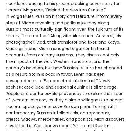
heartland, leading to his groundbreaking cover story for
Harpers’ Magazine, “Behind the New Iron Curtain.”
In Volga Blues, Russian history and literature inform every
step of Mian’s revealing and perilous journey along
Russia’s most culturally significant river, the fulcrum of its
history, “the mother.” Along with Alessandro Cosmelli, his
photographer; Vlad, their translator and fixer; and Katya,
Vlad‘s girlfriend, Mian manages to gather firsthand
accounts from ordinary Russians. They discuss not only
the impact of the war, Western sanctions, and their
country’s isolation, but how Russian culture has changed
as a result. Stalin is back in favor, Lenin has been
downgraded as a “Europeanized intellectual.” Newly
sophisticated local and seasonal cuisine is all the rage.
People cite centuries-old grievances to explain their fear
of Western invasion, as they claim a willingness to accept
nuclear apocalypse to save Russian pride. Talking with
contemporary Russian intellectuals, entrepreneurs,
priests, widows, mercenaries, and pacifists, Mian discovers
how little the West knows about Russia and Russians.