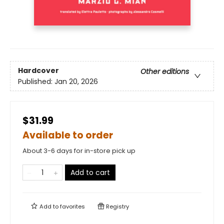
Hardcover
Other editions
Published:
Jan 20, 2026
$31.99
Available to order
About 3-6 days for in-store pick up
Add to cart
Add to
favorites
Registry