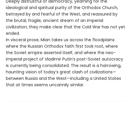
Deeply distrustful of democracy, yearning for the
ideological and spiritual purity of the Orthodox Church,
betrayed by and fearful of the West, and reassured by
the brutal, fragile, ancient dream of an imperial
civilization, they make clear that the Cold War has not yet
ended.
In visceral prose, Mian takes us across the floodplains
where the Russian Orthodox faith first took root, where
the Soviet empire asserted itself, and where the neo-
imperial project of Vladimir Putin’s post-Soviet autocracy
is currently being consolidated. The result is a harrowing,
haunting vision of today’s great clash of civilizations—
between Russia and the West—including a United States
that at times seems uncannily similar.