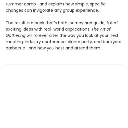
summer camp—and explains how simple, specific
changes can invigorate any group experience.
The result is a book that's both journey and guide, full of
exciting ideas with real-world applications.
The Art of
Gathering
will forever alter the way you look at your next
meeting, industry conference, dinner party, and backyard
barbecue—and how you host and attend them.