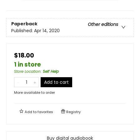
Paperback
Other editions
Published:
Apr 14, 2020
$18.00
1 in store
Store Location
:
Self Help
Add to cart
More available to order
Add to
favorites
Registry
Buy digital audiobook