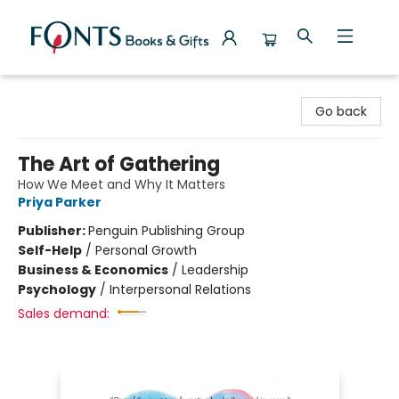
Fonts Books & Gifts
Go back
The Art of Gathering
How We Meet and Why It Matters
Priya Parker
Publisher:
Penguin Publishing Group
Self-Help
/
Personal Growth
Business & Economics
/
Leadership
Psychology
/
Interpersonal Relations
Sales demand: