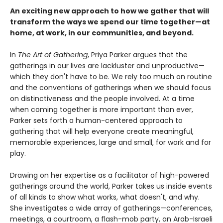
An exciting new approach to how we gather that will
transform the ways we spend our time together—at
home, at work, in our communities, and beyond.
In
The Art of Gathering
, Priya Parker argues that the
gatherings in our lives are lackluster and unproductive—
which they don't have to be. We rely too much on routine
and the conventions of gatherings when we should focus
on distinctiveness and the people involved. At a time
when coming together is more important than ever,
Parker sets forth a human-centered approach to
gathering that will help everyone create meaningful,
memorable experiences, large and small, for work and for
play.
Drawing on her expertise as a facilitator of high-powered
gatherings around the world, Parker takes us inside events
of all kinds to show what works, what doesn't, and why.
She investigates a wide array of gatherings—conferences,
meetings, a courtroom, a flash-mob party, an Arab-Israeli