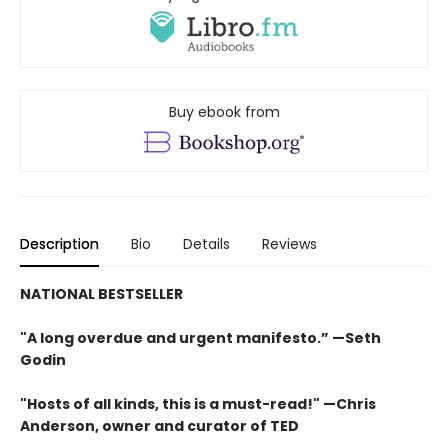
Buy ebook from
Description
Bio
Details
Reviews
NATIONAL BESTSELLER
"A long overdue and urgent manifesto.” —Seth
Godin
"Hosts of all kinds, this is a must-read!" —Chris
Anderson, owner and curator of TED