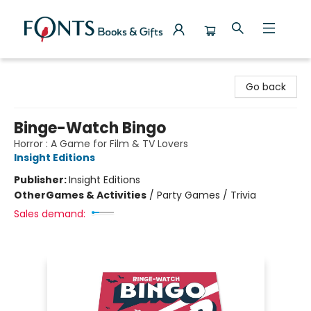
Fonts Books & Gifts
Go back
Binge-Watch Bingo
Horror : A Game for Film & TV Lovers
Insight Editions
Publisher:
Insight Editions
Other
Games & Activities
/
Party Games / Trivia
Sales demand: