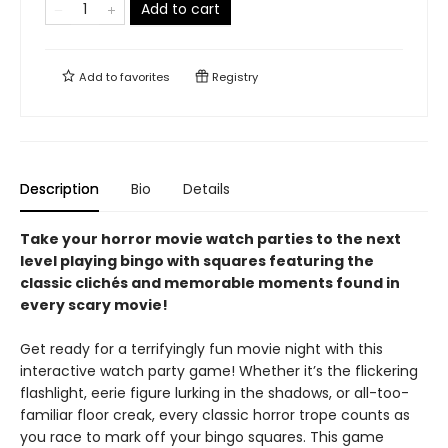
Add to cart
Add to
favorites
Registry
Description
Bio
Details
Take your horror movie watch parties to the next
level playing bingo with squares featuring the
classic clichés and memorable moments found in
every scary movie!
Get ready for a terrifyingly fun movie night with this
interactive watch party game! Whether it’s the flickering
flashlight, eerie figure lurking in the shadows, or all-too-
familiar floor creak, every classic horror trope counts as
you race to mark off your bingo squares. This game