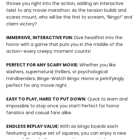
throws you right into the action, adding an interactive
twist to any movie marathon. As the tension builds and
scares mount, who will be the first to scream, “Bingo!” and
claim victory?
IMMERSIVE, INTERACTIVE FUN:
Dive headfirst into the
horror with a game that puts you in the middle of the
action—every creepy moment counts!
PERFECT FOR ANY SCARY MOVIE:
Whether you like
slashers, supernatural thrillers, or psychological
mindbenders, Binge-Watch Bingo: Horror is petrifyingly
perfect for any movie night.
EASY TO PLAY, HARD TO PUT DOWN
: Quick to learn and
impossible to stop once you start! Perfect for horror
fanatics and casual fans alike.
ENDLESS REPLAY VALUE:
With six bingo boards each
featuring a unique set of squares, you can enjoy a new