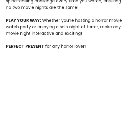
spine-chilling challenge every time you watch, ensuring
no two movie nights are the same!
PLAY YOUR WAY:
Whether you’re hosting a horror movie
watch party or enjoying a solo night of terror, make any
movie night interactive and exciting!
PERFECT PRESENT
for any horror lover!