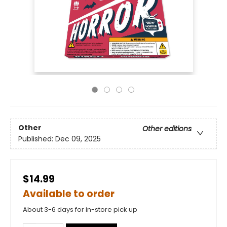
Other
Other editions
Published:
Dec 09, 2025
$14.99
Available to order
About 3-6 days for in-store pick up