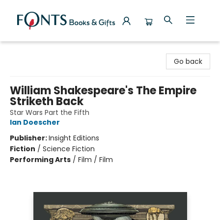
Fonts Books & Gifts
Go back
William Shakespeare's The Empire
Striketh Back
Star Wars Part the Fifth
Ian Doescher
Publisher:
Insight Editions
Fiction
/
Science Fiction
Performing Arts
/
Film / Film