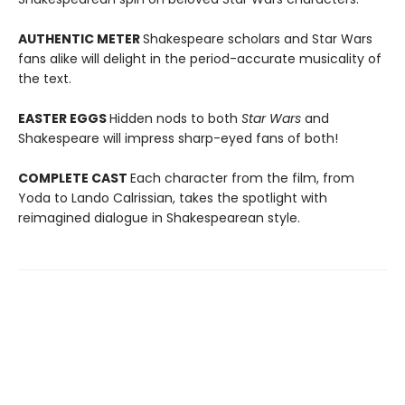
AUTHENTIC METER
Shakespeare scholars and Star Wars
fans alike will delight in the period-accurate musicality of
the text.
EASTER EGGS
Hidden nods to both
Star Wars
and
Shakespeare will impress sharp-eyed fans of both!
COMPLETE CAST
Each character from the film, from
Yoda to Lando Calrissian, takes the spotlight with
reimagined dialogue in Shakespearean style.