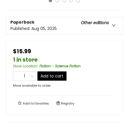
Paperback
Other editions
Published:
Aug 05, 2025
$15.99
1 in store
Store Location
:
Fiction - Science Fiction
Add to cart
More available to order
Add to
favorites
Registry