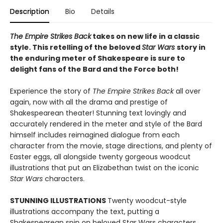
Description
Bio
Details
The Empire Strikes Back
takes on new life in a classic
style. This retelling of the beloved
Star Wars
story in
the enduring meter of Shakespeare is sure to
delight fans of the Bard and the Force both!
Experience the story of
The Empire Strikes Back
all over
again, now with all the drama and prestige of
Shakespearean theater! Stunning text lovingly and
accurately rendered in the meter and style of the Bard
himself includes reimagined dialogue from each
character from the movie, stage directions, and plenty of
Easter eggs, all alongside twenty gorgeous woodcut
illustrations that put an Elizabethan twist on the iconic
Star Wars
characters.
STUNNING ILLUSTRATIONS
Twenty woodcut-style
illustrations accompany the text, putting a
Shakespearean spin on beloved Star Wars characters.